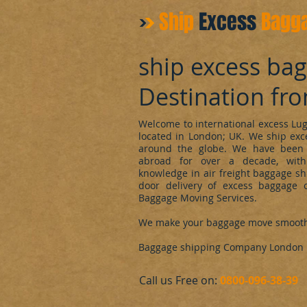
Ship
Excess
Bagg
ship excess ba
Destination fr
Welcome to international excess L
located in London; UK. We ship ex
around the globe. We have been 
abroad for over a decade, with
knowledge in air freight baggage sh
door delivery of excess baggage o
Baggage Moving Services.
We make your baggage move smoot
Baggage shipping Company London
​Call us Free on:
0800-096-38-39