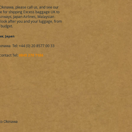
Okinawa, please call us, and see our
ote for shipping Excess baggage UK to
Airways, Japan Airlines, Malaysian
e look after you and your luggage, from
r budget.
wa; Japan
nawa Tel: +44 (0) 20 8577 00 33
contact Tel:
0845 270 7186
 to Okinawa