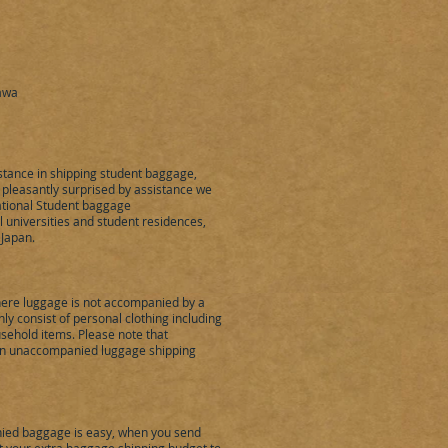
nawa
stance in shipping student baggage,
pleasantly surprised by assistance we
ational Student baggage
l universities and student residences,
 Japan.
re luggage is not accompanied by a
 consist of personal clothing including
sehold items. Please note that
 in unaccompanied luggage shipping
ed baggage is easy, when you send