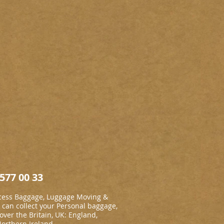
577 00 33
cess Baggage, Luggage Moving &
an collect your Personal baggage,
 over the Britain, UK: England,
Northern Ireland.