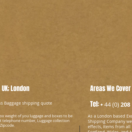
 UK; London
Areas We Cover
Tel: +
ess Baggage shipping quote
44 (0)
208 
ox weight of you luggage and boxes to be
As a London based Ex
ct telephone number, Luggage collection
Shipping Company we c
 Zipcode
.
effects, Items from all
Scotland, Wales, and 