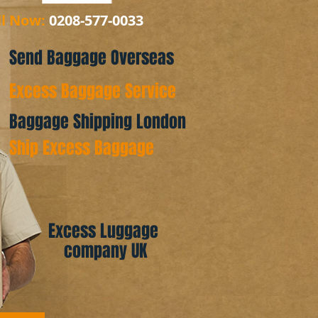
ll Now:
0208-577-0033
Send Baggage Overseas
Excess Baggage Service
Baggage Shipping London
Ship Excess Baggage
Excess Luggage
company UK