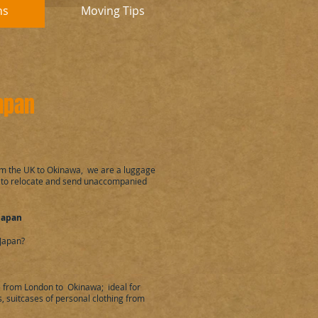
ns
Moving Tips
Japan
om the UK to Okinawa, we are a luggage
 to relocate and send unaccompanied
Japan
Japan?
 from London to Okinawa; ideal for
 suitcases of personal clothing from