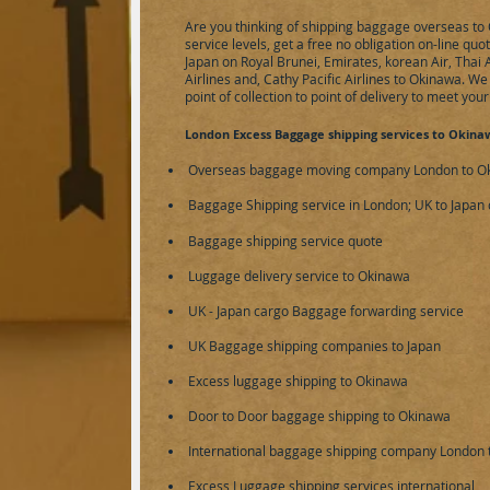
Are you thinking of shipping baggage overseas to 
service levels, get a free no obligation on-line qu
Japan on Royal Brunei, Emirates, korean Air, Thai 
Airlines and, Cathy Pacific Airlines to Okinawa. W
point of collection to point of delivery to meet you
London Excess Baggage shipping services to Okina
Overseas baggage moving company London to Oki
Baggage Shipping service in London; UK to Japan 
Baggage shipping service
quote
Luggage delivery service to Okinawa
UK - Japan cargo Baggage forwarding service
UK Baggage shipping companies to Japan
Excess luggage shipping to Okinawa
Door to Door baggage shipping to Okinawa
International baggage shipping company London
Excess Luggage shipping services international