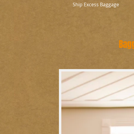
Ship Excess Baggage
Bag