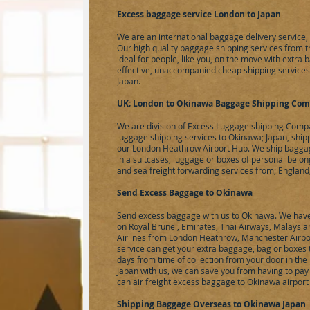
Excess baggage service London to Japan
We are an international baggage delivery service
Our high quality baggage shipping services from 
ideal for people, like you, on the move with extra 
effective, unaccompanied cheap shipping services
Japan.
UK; London to Okinawa Baggage Shipping Co
We are division of
Excess Luggage
shipping Compa
luggage shipping services to Okinawa; Japan, shi
our London Heathrow Airport Hub. We ship baggage
in a suitcases, luggage or boxes of personal belon
and sea freight forwarding services from; England
Send Excess Baggage to Okinawa
Send excess baggage with us to Okinawa. We have 
on Royal Brunei, Emirates, Thai Airways, Malaysian
Airlines from London Heathrow, Manchester Airpo
service can get your extra baggage, bag or boxes 
days from time of collection from your door in th
Japan with us, we can save you from having to pay
can
air freight
excess baggage to Okinawa airport f
Shipping Baggage Overseas to Okinawa Japan