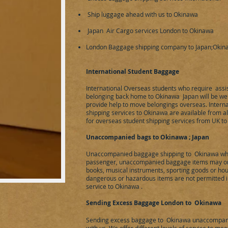
Ship luggage ahead with us to Okinawa
Japan Air Cargo services London to Okinawa
London Baggage shipping company to Japan;Oki
​International Student Baggage
International Overseas students who require assi
belonging back home to Okinawa Japan will be we 
provide help to move belongings overseas. Intern
shipping services to Okinawa are available from al
for overseas student shipping services from UK to
Unaccompanied bags to Okinawa
; Japan
Unaccompanied baggage shipping to Okinawa whe
passenger, unaccompanied baggage items may only
books, musical instruments, sporting goods or hou
dangerous or hazardous items are not permitted
service to Okinawa .
Sending Excess Baggage London to Okinawa
Sending excess baggage to Okinawa unaccompani