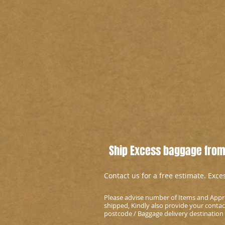
Ship Excess baggage from
Contact us for a free estimate. Exc
Please advise number of Items and Appr
shipped, Kindly also provide your conta
postcode / Baggage delivery destination