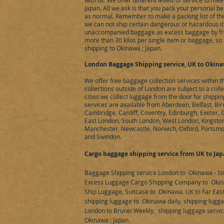
with us. We offer different levels of service to m
Japan. All we ask is that you pack your personal b
as normal. Remember to make a packing list of the
we can not ship certain dangerous or hazardous it
unaccompanied baggage as excess baggage by fre
more than 30 kilos per single item or baggage, so 
shipping to Okinawa ; Japan.
London Baggage Shipping service, UK to Okinaw
We offer free baggage collection services within 
collections outside of London are subject to a coll
cities we collect luggage from the door for shipp
services are available from Aberdeen, Belfast, Bir
Cambridge, Cardiff, Coventry, Edinburgh, Exeter,
East London, South London, West London, Kingston 
Manchester, Newcastle, Norwich, Oxford, Portsmo
and Swindon.
Cargo baggage shipping service from UK to Ja
Baggage Shipping service London to Okinawa - St
Excess Luggage Cargo Shipping Company to Okin
Ship Luggage, Suitcase to Okinawa. UK to Far Eas
shipping luggage to Okinawa daily, shipping lugga
London to Brunei Weekly, shipping luggage servic
Okinawa ; Japan.