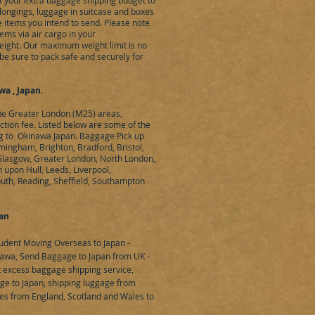
eet your extra baggage shipping budget to
elongings, luggage in suitcase and boxes
 items you intend to send. Please note
ems via air cargo in your
ight. Our maximum weight limit is no
be sure to pack safe and securely for
a , Japan.
the Greater London (M25) areas,
ection fee. Listed below are some of the
ing to Okinawa Japan. Baggage Pick up
mingham, Brighton, Bradford, Bristol,
 Glasgow, Greater London, North London,
upon Hull, Leeds, Liverpool,
uth, Reading, Sheffield, Southampton
pan
udent Moving Overseas to Japan -
awa, Send Baggage to Japan from UK -
t excess baggage shipping service,
ge to Japan, shipping luggage from
es from England, Scotland and Wales to