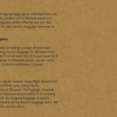
, shipping baggage to Okinawa from UK.
the London; UK to Okinawa Japan are
baggage; whilst offering you our cost
 for your excess baggage overseas to
mpany
ny, providing a range of overseas
pping excess baggage to Okinawa from
 from all over the UK to overseas be it
gings to Okinawa; Japan, via air cargo
, Scotland and Wales, to Japan.
regular weekly cargo flight departures
 Airlines and, Cathy Pacific
rts to Okinawa. Our luggage shipping
to Okinawa airport within 4-10 working
e UK. By shipping baggage ahead to
 insane airline excess baggage fee’s. We
or you to collect.