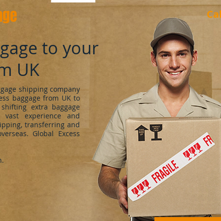
age
Ca
ggage to your
om UK
uggage shipping company
cess baggage from UK to
shifting extra baggage
 vast experience and
ipping, transferring and
verseas. Global Excess
h.