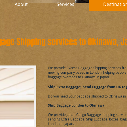
About
Services
Destinatio
gage Shipping services to Okinawa, 
​We provide Excess Baggage Shipping Services fr
moving company based in London, helping people
baggage overseas to Okinawa in Japan.
Ship Extra Baggage; Send Luggage from UK to 
Do you need your baggage shipped to Okinawa in 
Ship Baggage London to Okinawa
We provide Japan Cargo Baggage shipping service
sending Extra Baggage, Ship Luggage, boxes, bags,
London to Japan.