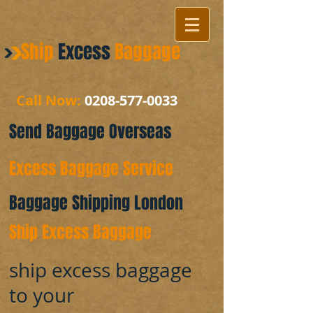
Ship
Excess
Baggage
Call Now:
0208-577-0033
Send Baggage Overseas
Excess Baggage Service
Baggage Shipping London
Ship Excess Baggage
ship excess baggage
to your