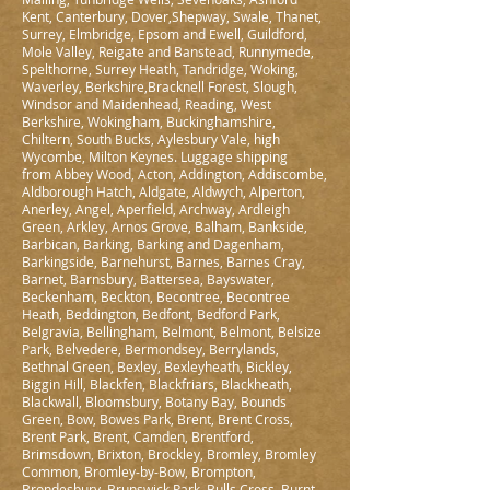
Kent, Canterbury, Dover,Shepway, Swale, Thanet,
Surrey, Elmbridge, Epsom and Ewell, Guildford,
Mole Valley, Reigate and Banstead, Runnymede,
Spelthorne, Surrey Heath, Tandridge, Woking,
Waverley, Berkshire,Bracknell Forest, Slough,
Windsor and Maidenhead, Reading, West
Berkshire, Wokingham, Buckinghamshire,
Chiltern, South Bucks, Aylesbury Vale, high
Wycombe, Milton Keynes. Luggage shipping
from Abbey Wood, Acton, Addington, Addiscombe,
Aldborough Hatch, Aldgate, Aldwych, Alperton,
Anerley, Angel, Aperfield, Archway, Ardleigh
Green, Arkley, Arnos Grove, Balham, Bankside,
Barbican, Barking, Barking and Dagenham,
Barkingside, Barnehurst, Barnes, Barnes Cray,
Barnet, Barnsbury, Battersea, Bayswater,
Beckenham, Beckton, Becontree, Becontree
Heath, Beddington, Bedfont, Bedford Park,
Belgravia, Bellingham, Belmont, Belmont, Belsize
Park, Belvedere, Bermondsey, Berrylands,
Bethnal Green, Bexley, Bexleyheath, Bickley,
Biggin Hill, Blackfen, Blackfriars, Blackheath,
Blackwall, Bloomsbury, Botany Bay, Bounds
Green, Bow, Bowes Park, Brent, Brent Cross,
Brent Park, Brent, Camden, Brentford,
Brimsdown, Brixton, Brockley, Bromley, Bromley
Common, Bromley-by-Bow, Brompton,
Brondesbury, Brunswick Park, Bulls Cross, Burnt