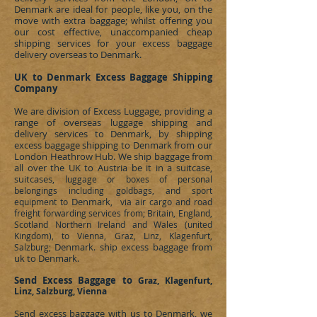
Denmark
are ideal for people, like you, on the
move with extra baggage; whilst offering you
our cost effective, unaccompanied cheap
shipping services for your excess baggage
delivery overseas to
Denmark
.
UK to Denmark
Excess
Baggage Shipping
Company
We are division of
Excess Luggage
, providing a
range of overseas luggage shipping and
delivery services to
Denmark
, by shipping
excess baggage shipping to
Denmark
from our
London Heathrow Hub. We ship baggage from
all over the UK to Austria be it in a suitcase,
suitcases, l
uggage or boxes of personal
belongings including goldbags, and sport
Denmark
equipment to
, via air cargo and road
freight forwarding services from; Britain, England,
Scotland Northern Ireland and Wales (united
Kingdom), to Vienna, Graz, Linz, Klagenfurt,
Denmark
ship excess baggage from
Salzburg;
.
uk to Denmark
.
Send Excess Baggage to
Graz, Klagenfurt,
Linz, Salzburg, Vienna
Send excess baggage with us to
Denmark
, we