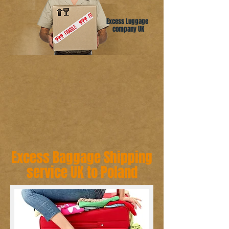
Excess Luggage
company UK
Excess Baggage Shipping
service UK to Poland