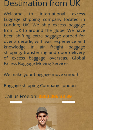
Destination from UK
Welcome to international excess
Luggage shipping company located in
London; UK. We ship excess baggage
from UK to around the globe. We have
been shifting extra baggage abroad for
over a decade, with vast experience and
knowledge in air freight baggage
shipping, transferring and door delivery
of excess baggage overseas. Global
Excess Baggage Moving Services.
We make your baggage move smooth.
Baggage shipping Company London
​Call us Free on:
0800-096-38-39