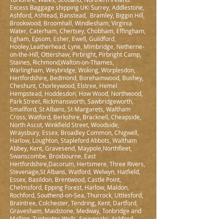
Excess Baggage shipping UK: Surrey, Addlestone,
Ashford, Ashtead, Banstead, Bramley, Biggin Hill,
Brookwood, Broomhall, Windlesham, Virginia
Water, Caterham, Chertsey, Chobham, Effingham,
Egham, Epsom, Esher, Ewell, Guildford,
Hooley,Leatherhead, Lyne, Mimbridge, Netherne-
on-the-Hill, Ottershaw, Pirbright, Pirbright Camp,
Staines, Richmond,Walton-on-Thames,
Warlingham, Weybridge, Woking, Worplesdon,
Hertfordshire, Bedmond, Borehamwood, Bushey,
Cheshunt, Chorleywood, Elstree, Hemel
Hempstead, Hoddesdon, How Wood, Northwood,
Park Street, Rickmansworth, Sawbridgeworth,
Smallford, St Albans, St Margarets, Waltham
Cross, Watford, Berkshire, Bracknell, Cheapside,
North Ascot, Winkfield Street, Woodside,
Wraysbury, Essex, Broadley Common, Chigwell,
Harlow, Loughton, Stapleford Abbots, Waltham
Abbey, Kent, Gravesend, Maypole,Northfleet,
Swanscombe, Broxbourne, East
Hertfordshire,Dacorum, Hertsmere, Three Rivers,
Stevenage,St Albans, Watford, Welwyn, Hatfield,
Essex, Basildon, Brentwood, Castle Point,
Chelmsford, Epping Forest, Harlow, Maldon,
Rochford, Southend-on-Sea, Thurrock, Uttlesford,
Braintree, Colchester, Tendring, Kent, Dartford,
Gravesham, Maidstone, Medway, Tonbridge and
Malling, Tunbridge Wells, Sevenoaks, Ashford