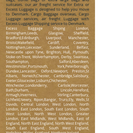
suitcases. our air freight service for Extra or
Excess Luggage is designed to help you move
to Denmark. Cargo Baggage overseas, Cargo
Luggage services, air freight Luggage with
Excess Luggage Shipping service to Denmark.
Excess Baggage Shiping London,
Birmingham,Leeds, Glasgow, Sheffield,
Bradford,Edinburgh, Liverpool, Manchester,
Bristol,Wakefield, Cardiff, Coventry,
Nottingham,Leicester, Sunderland, Belfast,
Newcastle upon Tyne, Brighton, Hull, Plymouth,
Stoke-on-Trent, Wolverhampton, Derby, Swansea,
Southampton, Salford,Aberdeen,
Westminster,Portsmouth, York,Peterborough,
Dundee,Lancaster, Oxford,Newport, Preston,St
Albans, Norwich,Chester, Cambridge,Salisbury,
Exeter,Gloucester,Lisburn,Chichester,
Winchester,Londonderry, Carlisle,Worcester,
Bath,Durham, Lincoln,Hereford,
Armagh,Inverness, Stirling,Canterbury,
Lichfield,Newry, Ripon,Bangor, Truro,Ely, Wells,St
Davids. Central London, West London, North
London, East London, South East London, South
West London, North West London, Greater
London, East Midlands, West Midlands, East of
England, North East England, North West England,
South East England, South West England,
Yorkshire, Wales, Scotland, Northern Ireland