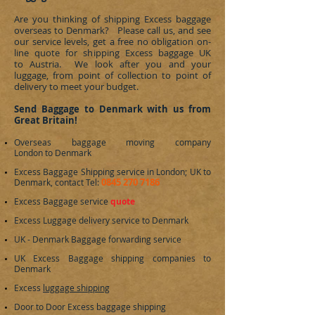
Are you thinking of shipping Excess baggage
overseas to
Denmark
? Please call us, and see
our service levels, get a free no obligation on-
line quote for shipping Excess baggage UK
to Austria. We look after you and your
luggage, from point of collection to point of
delivery to meet your budget.
Send Baggage to Denmark with us from
Great Britain!
Overseas baggage moving company
London to
Denmark
Excess Baggage Shipping service in London; UK to
0845 270 7186
Denmark
, contact Tel:
Excess Baggage service
quote
Excess Luggage delivery service to
Denmark
UK -
Denmark
Baggage forwarding service
UK Excess Baggage shipping companies to
Denmark
Excess
luggage shipping
Door to Door Excess baggage shipping