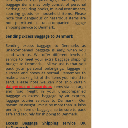
baggage items may only consist of personal
clothing including books, musical instruments,
sporting goods or household items. Please
note that dangerous or hazardous items are
not permitted in unaccompanied luggage
shipping service to
Denmark
.
Sending Excess Baggage to Denmark
Sending excess baggage to
Denmarks
as
unaccompanied baggage is easy, when you
send with us. We offer different levels of
service to meet your extra baggage shipping
budget to
Denmark
. All we ask is that you
pack your personal belongings, luggage in
suitcase and boxes as normal. Remember to
make a packing list of the items you intend to
send. Please note we can not ship certain
dangerous or hazardous
items via air cargo
and road freight in your unaccompanied
baggage as excess baggage by air express,
luggage courier services to
Denmark
. Our
maximum weight limit is no more than 30 kilos
per single item or baggage, so be sure to pack
safe and securely for shipping to
Denmark
.
Excess Baggage Shipping service UK
to Denmark