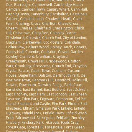
Oak, Burroughs,Camberwell, Cambridge Heath,
Camden, Camden Town, Canary Wharf, Cann Hall,
Canning Town, Canonbury, Carshalton, Castelnau,
Catford, Cental London, Chadwell Heath, Chalk
Farm, Charing, Cross, Charlton, Chase Cross,
Cheam, Chelsea, Chelsfield, Chessington, Childs
Hill, Chinatown, Chingford, Chipping Barnet,
Chislehurst, Chiswick, Church End, City of London,
Clapham, Clerkenwell, Cockfosters, Colindale,
Collier Row, Colliers Wood, Colney Hatch, Colyers,
Coney Hall, Coombe, Coulsdon, Covent Garden,
Cowley, Cranford, Cranham, Crayford,
Creekmouth, Crews Hill, Cricklewood, Crofton
Park, Crook Log, Crossness, Crouch End, Croydon,
Crystal Palace, Cubitt Town, Cudham, Custom
House, Dagenham, Dalston, Dartmouth Park, De
Beauvoir Town, Denmark Hill, Deptford, Dollis Hill,
Downe, Downham, Dulwich, Ealing, Earls Court,
Earlsfield, East Barnet, East Bedfont, East Dulwich,
East Finchley, East Ham, East London, East Sheen,
Eastcote, Eden Park, Edgware, Edmonton, Eel Pie
Island, Elephant and Castle, Elm Park, Elmers End,
Elmstead, Eltham, Emerson Park, Enfield, Enfield
Highway, Enfield Lock, Enfield Town, Enfield Wash,
Erith, Falconwood, Farringdon, Feltham, Finchley,
Finsbury, Finsbury Park, Fitzrovia, Foots Cray,
Forest Gate, Forest Hill, Forestdale, Fortis Green,
Freezywater, Friern Barnet, Frognal, Fulham,