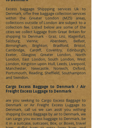
Excess baggage Shippping services Uk to
Denmark
, offer free baggage collection services
within the Greater London (M25) areas,
collections outside of London are subject to a
collection fee. Listed below are some of the
cities we collect luggage from Great Britain for
shipping to
Denmark
- Graz, Linz, Klagenfurt,
; Aberdeen, Belfast,
Salzburg,
Vienna
Birmingham, Brighton, Bradford, Bristol,
Cambridge, Cardiff, Coventry, Edinburgh,
Exeter, Glasgow, Greater London, North
London, East London, South London, West
London, Kingston upon Hull, Leeds, Liverpool,
Manchester, Newcastle, Norwich, Oxford,
Portsmouth, Reading, Sheffield, Southampton
and Swindon.
Cargo Excess Baggage to Denmark / Air
Freight Excess Luggage to Denmark
are you seeking to
Cargo Excess Baggage to
Denmark or Air Freight Excess Luggage to
Denmark, call us we can assit you withing
shipping Excess Baggage by air to Denmark, we
can cargo you excess baggage to Denmark. be
it in a suitcase, suitcases, Box, or Boxes, travel
bags, duffel bags or extra large bags and