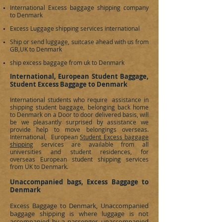
International Excess baggage shipping company
to
Denmark
Excess Luggage shipping services international
Ship or send luggage, suitcase ahead with us from
GB,UK to
Denmark
ship excess baggage from uk to Denmark
International, European Student Baggage,
Student Excess Baggage to Denmark
International students who require assistance in
shipping student baggage, belonging back home
to
Denmark
on a Door to door delivered basis, will
be we pleasantly surprised by assistance we
provide help to move belongings overseas.
International, European
Student Excess baggage
shipping
services are available from all
universities and student residences, for
overseas European student shipping services
from UK to
Denmark
.
Unaccompanied bags, Excess Baggage to
Denmark
Excess Baggage to
Denmark
, Unaccompanied
baggage shipping is where luggage is not
accompanied by a passenger, unaccompanied