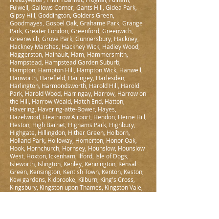
Fulwell, Gallows Corner, Gants Hill, Gidea Park,
Gipsy Hill, Goddington, Golders Green,
Goodmayes, Gospel Oak, Grahame Park, Grange
Park, Greater London, Greenford, Greenwich,
Greenwich, Grove Park, Gunnersbury, Hackney,
Hackney Marshes, Hackney Wick, Hadley Wood,
Haggerston, Hainault, Ham, Hammersmith,
Hampstead, Hampstead Garden Suburb,
Hampton, Hampton Hill, Hampton Wick, Hanwell,
Hanworth, Harefield, Haringey, Harlesden,
Harlington, Harmondsworth, Harold Hill, Harold
Park, Harold Wood, Harringay, Harrow, Harrow on
the Hill, Harrow Weald, Hatch End, Hatton,
Havering, Havering-atte-Bower, Hayes,
Hazelwood, Heathrow Airport, Hendon, Herne Hill,
Heston, High Barnet, Highams Park, Highbury,
Highgate, Hillingdon, Hither Green, Holborn,
Holland Park, Holloway, Homerton, Honor Oak,
Hook, Hornchurch, Hornsey, Hounslow, Hounslow
West, Hoxton, Ickenham, Ilford, Isle of Dogs,
Isleworth, Islington, Kenley, Kennington, Kensal
Green, Kensington, Kentish Town, Kenton, Keston,
Kew gardens, Kidbrooke, Kilburn, King's Cross,
Kingsbury, Kingston upon Thames, Kingston Vale,
Knightsbridge, Ladbroke Grove, Ladywell,
Lambeth, Lamorbey, Lampton, Lea Bridge,
Leamouth, Leaves Green, Lee, Lewisham, Leyton,
Leytonstone, Limehouse, Lisson Grove, Little