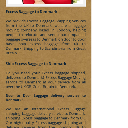
Excess Baggage to Denmark
We provide Excess Baggage Shipping Services
from the UK to Denmark, we are a luggage
moving company based in London, helping
people to relocate and send unaccompanied
baggage overseas to
Denmark
on door to door
basis.
ship excess baggage from uk to
Denmark
.
Shipping to Scandinavia
from Great
Britain.
Ship Excess Baggage to Denmark
Do you need your Excess baggage shipped,
delivered to
Denmark
?
Excess Baggage Moving
service to Denmark at your service from all
over the UK,GB, Great Britain to Denmark.
Door to Door Luggage delivery service to
Denmark !
We are an international Excess luggage
shipping, baggage delivery service to
Denmark
,
shipping Excess baggage to
Denmark
from UK.
Our high quality Excess baggage shipping and
delivery services from the London; UK to