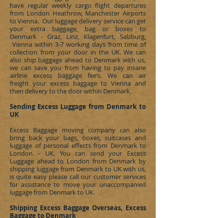
have regular weekly cargo flight departures
from London Heathrow, Manchester Airports
to Vienna. Our luggage delivery service can get
your extra baggage, bag or boxes to
Denmark - Graz, Linz, Klagenfurt, Salzburg,
Vienna
within 3-7 working days from time of
collection from your door in the UK. We can
also ship baggage ahead to
Denmark
with us,
we can save you from having to pay insane
airline excess baggage fee’s. We can
air
freight
your excess baggage to Vienna and
then delivery to the door within
Denmark
.
Sending Excess Luggage from Denmark to
UK
Excess Baggage moving company can also
bring back your bags, boxes, suitcases and
luggage of personal effects from
Denmark
to
London – UK. You can send your Excess
Luggage ahead to London from
Denmark
by
shipping luggage from
Denmark
to UK with us,
is quite easy please call our customer services
for assistance to move your unaccompanied
luggage from
Denmark
to UK.
Shipping Excess Baggage Overseas, Excess
Baggage to Denmark