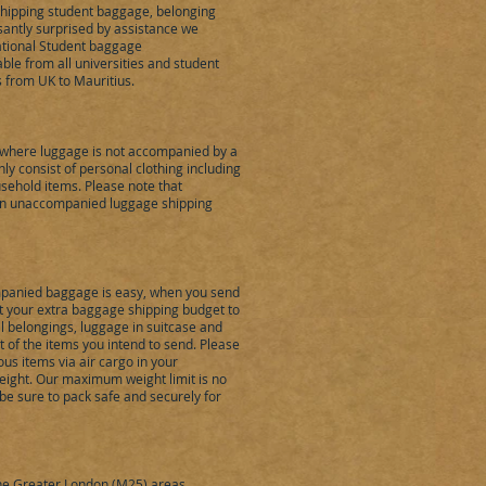
shipping student baggage, belonging
santly surprised by assistance we
ational Student baggage
able from all universities and student
s from UK to Mauritius.
where luggage is not accompanied by a
 consist of personal clothing including
sehold items. Please note that
 in unaccompanied luggage shipping
mpanied baggage is easy, when you send
eet your extra baggage shipping budget to
al belongings, luggage in suitcase and
of the items you intend to send. Please
us items via air cargo in your
ight. Our maximum weight limit is no
be sure to pack safe and securely for
the Greater London (M25) areas,