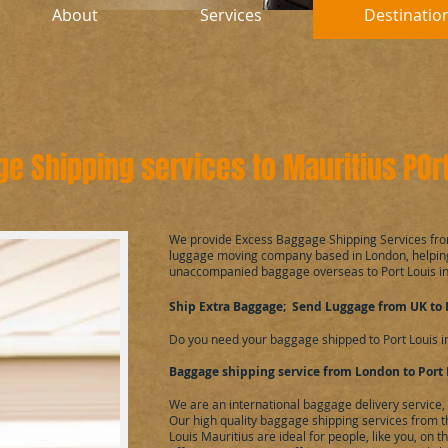
About
Services
Destinatio
e Shipping services to Mauritius POrt
​We provide Excess Baggage Shipping Services fro
luggage moving company based in London, helping
unaccompanied baggage overseas to Port Louis in
Ship Extra Baggage; Send Luggage from UK to 
Do you need your baggage shipped to Port Louis i
Baggage shipping service from London to Port 
We are an international baggage delivery service
Our high quality baggage shipping services from t
Louis Mauritius are ideal for people, like you, on 