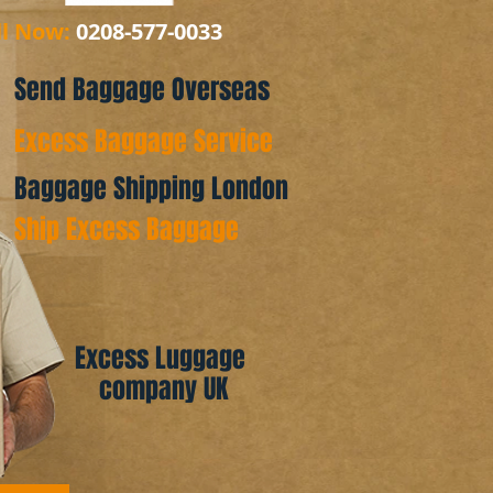
ll Now:
0208-577-0033
Send Baggage Overseas
Excess Baggage Service
Baggage Shipping London
Ship Excess Baggage
Excess Luggage
company UK