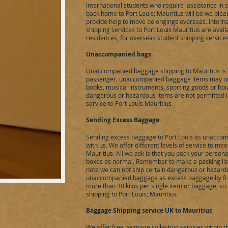
International students who require assistance in 
back home to Port Louis; Mauritius will be we plea
provide help to move belongings overseas. Intern
shipping services to Port Louis Mauritius are avail
residences, for overseas student shipping service
Unaccompanied bags
Unaccompanied baggage shipping to Mauritius is 
passenger, unaccompanied baggage items may only
books, musical instruments, sporting goods or hou
dangerous or hazardous items are not permitted
service to Port Louis Mauritius.
Sending Excess Baggage
Sending excess baggage to Port Louis as unacco
with us. We offer different levels of service to m
Mauritius. All we ask is that you pack your person
boxes as normal. Remember to make a packing list 
note we can not ship certain dangerous or hazardo
unaccompanied baggage as excess baggage by fre
more than 30 kilos per single item or baggage, so 
shipping to Port Louis; Mauritius.
Baggage Shipping service UK to Mauritius
We offer free baggage collection services within 