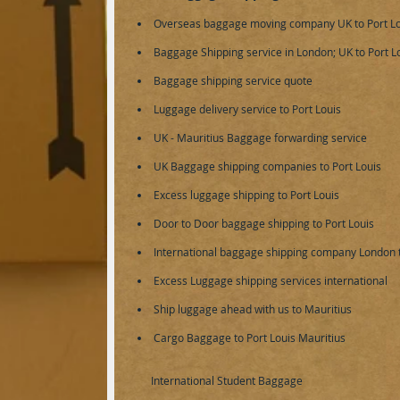
Overseas baggage moving company UK to Port Lo
Baggage Shipping service in London; UK to Port Lo
Baggage shipping service
quote
Luggage delivery service to Port Louis
UK - Mauritius Baggage forwarding service
UK Baggage shipping companies to Port Louis
Excess luggage shipping to Port Louis
Door to Door baggage shipping to Port Louis
International baggage shipping company London t
Excess Luggage shipping services international
Ship luggage ahead with us to Mauritius
Cargo Baggage to Port Louis Mauritius
​International Student Baggage