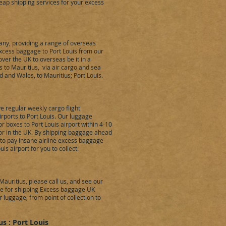
eap shipping services for your excess
ny, providing a range of overseas
excess baggage to Port Louis from our
er the UK to overseas be it in a
 to Mauritius, via air cargo and sea
d and Wales, to Mauritius; Port Louis.
 regular weekly cargo flight
ports to Port Louis. Our luggage
r boxes to Port Louis airport within 4-10
or in the UK. By shipping baggage ahead
 to pay insane airline excess baggage
is airport for you to collect.
auritius, please call us, and see our
uote for shipping Excess baggage UK
r luggage, from point of collection to
s : Port Louis