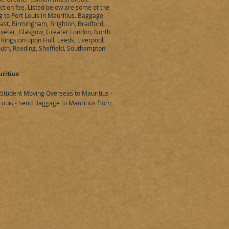
ection fee. Listed below are some of the
g to Port Louis in Mauritius. Baggage
fast, Birmingham, Brighton, Bradford,
 Exeter, Glasgow, Greater London, North
Kingston upon Hull, Leeds, Liverpool,
uth, Reading, Sheffield, Southampton
ritius
 Student Moving Overseas to Mauritius -
ouis - Send Baggage to Mauritius from