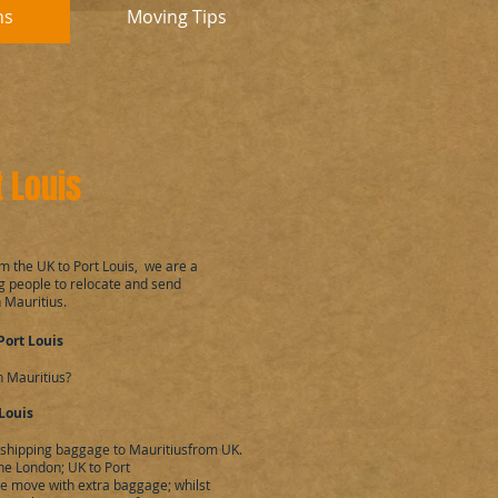
ns
Moving Tips
 Louis
m the UK to Port Louis, we are a
 people to relocate and send
 Mauritius.
Port Louis
n Mauritius?
Louis
, shipping baggage to Mauritiusfrom UK.
he London; UK to Port
the move with extra baggage; whilst