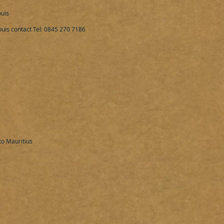
uis
uis contact Tel: 0845 270 7186​
o Mauritius