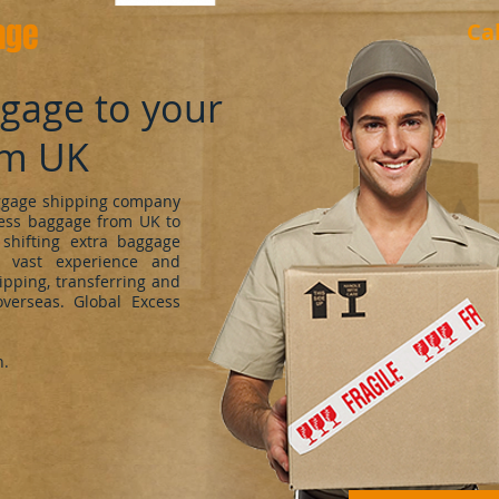
age
Ca
ggage to your
om UK
uggage shipping company
cess baggage from UK to
shifting extra baggage
 vast experience and
ipping, transferring and
verseas. Global Excess
h.