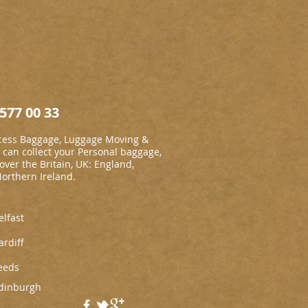
577 00 33
cess Baggage, Luggage Moving &
an collect your Personal baggage,
 over the Britain, UK: England,
Northern Ireland.
elfast
ardiff
eeds
dinburgh