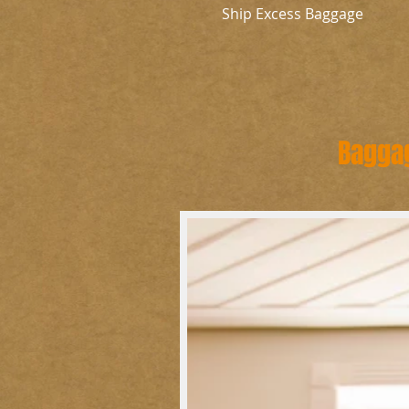
Ship Excess Baggage
Baggag