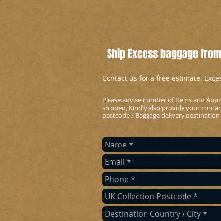
Ship Excess baggage from
Contact us for a free estimate. Exc
Please advise number of Items and Appr
shipped, Kindly also provide your conta
postcode / Baggage delivery destination