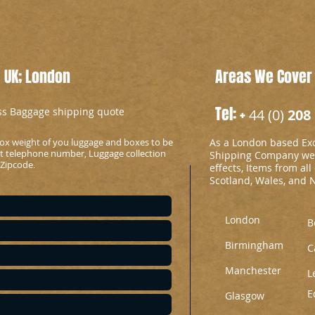
 UK; London
Areas We Cover
Tel: +
ess Baggage shipping quote
44 (0)
208 
ox weight of you luggage and boxes to be
As a London based Ex
ct telephone number, Luggage collection
Shipping Company we c
 Zipcode
.
effects, Items from all
Scotland, Wales, and 
London
B
Birmingham
C
Manchester
L
E
Glasgow