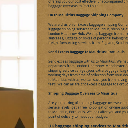
offering you our cost effective, unaccompanied ch
baggage overseas to Port Louis.
UK to Mauritius Baggage Shipping Company
We are division of
Excess Luggage
shipping Compa
luggage shipping services to Mauritius, shipping 
London Heathrow Hub. We ship baggage from all ov
suitcases, luggage or boxes of personal belongings
freight forwarding services from; England, Scotlan
Send Excess Baggage to Mauritius; Port Louis
Send excess baggage with us to Mauritius. We have
departures from London Heathrow, Manchester Air
shipping service can get your extra baggage, bag o
working days from time of collection from your do
to Mauritius with us, we can save you from having
fee’s. We can
air freight
excess baggage to Port Lou
Shipping Baggage Overseas to Mauritius
Are you thinking of shipping baggage overseas to M
service levels, get a free no obligation on-line q
to Mauritius; Port Louis. We look after you and you
point of delivery to meet your budget.
UK baggage shipping services to Mauritiu