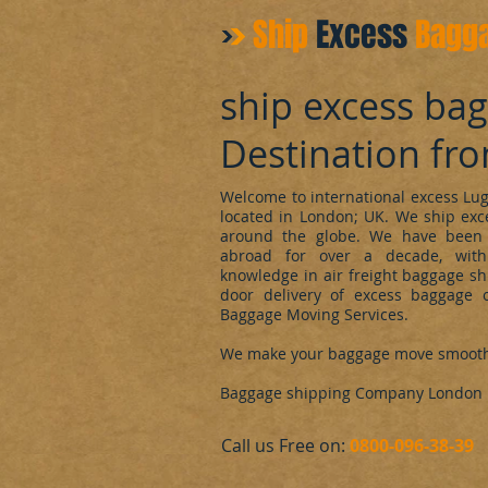
Ship
Excess
Bagg
ship excess ba
Destination fr
Welcome to international excess L
located in London; UK. We ship ex
around the globe. We have been 
abroad for over a decade, with
knowledge in air freight baggage sh
door delivery of excess baggage o
Baggage Moving Services.
We make your baggage move smoot
Baggage shipping Company London
​Call us Free on:
0800-096-38-39