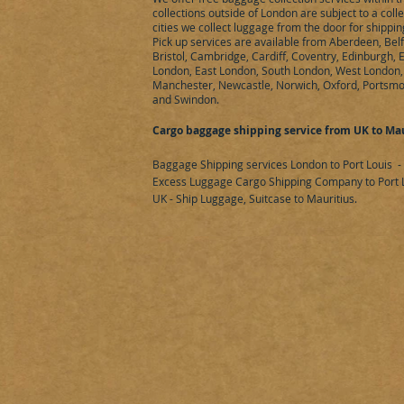
collections outside of London are subject to a coll
cities we collect luggage from the door for shippin
Pick up services are available from Aberdeen, Bel
Bristol, Cambridge, Cardiff, Coventry, Edinburgh,
London, East London, South London, West London, 
Manchester, Newcastle, Norwich, Oxford, Portsmo
and Swindon.
Cargo baggage shipping service from UK to Mau
Baggage Shipping services London to Port Louis
-
Excess Luggage Cargo Shipping Company to Port L
UK - Ship Luggage, Suitcase to Mauritius.