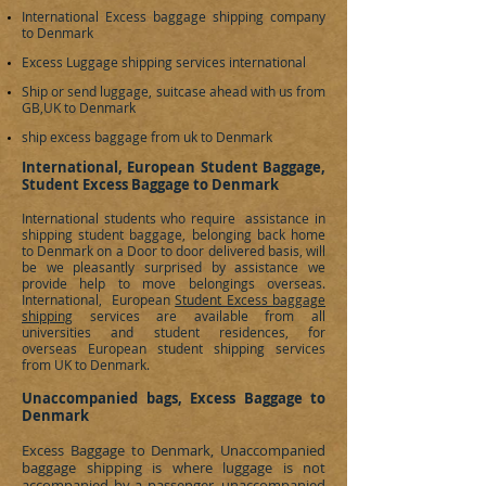
International Excess baggage shipping company
to
Denmark
Excess Luggage shipping services international
Ship or send luggage, suitcase ahead with us from
GB,UK to
Denmark
ship excess baggage from uk to Denmark
International, European Student Baggage,
Student Excess Baggage to Denmark
International students who require assistance in
shipping student baggage, belonging back home
to
Denmark
on a Door to door delivered basis, will
be we pleasantly surprised by assistance we
provide help to move belongings overseas.
International, European
Student Excess baggage
shipping
services are available from all
universities and student residences, for
overseas European student shipping services
from UK to
Denmark
.
Unaccompanied bags, Excess Baggage to
Denmark
Excess Baggage to
Denmark
, Unaccompanied
baggage shipping is where luggage is not
accompanied by a passenger, unaccompanied