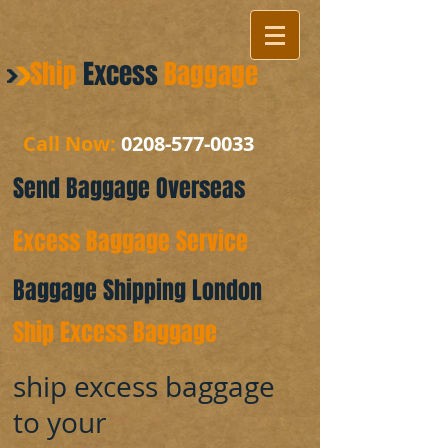
Ship
Excess
Baggage
Call Now:
0208-577-0033
Send Baggage Overseas
Excess Baggage Service
Baggage Shipping London
Ship Excess Baggage
ship excess baggage
to your