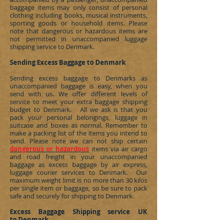
baggage items may only consist of personal
clothing including books, musical instruments,
sporting goods or household items. Please
note that dangerous or hazardous items are
not permitted in unaccompanied luggage
shipping service to
Denmark
.
Sending Excess Baggage to Denmark
Sending excess baggage to
Denmarks
as
unaccompanied baggage is easy, when you
send with us. We offer different levels of
service to meet your extra baggage shipping
budget to
Denmark
. All we ask is that you
pack your personal belongings, luggage in
suitcase and boxes as normal. Remember to
make a packing list of the items you intend to
send. Please note we can not ship certain
dangerous or hazardous
items via air cargo
and road freight in your unaccompanied
baggage as excess baggage by air express,
luggage courier services to
Denmark
. Our
maximum weight limit is no more than 30 kilos
per single item or baggage, so be sure to pack
safe and securely for shipping to
Denmark
.
Excess Baggage Shipping service UK
to Denmark