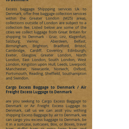
Excess baggage Shippping services Uk to
Denmark
, offer free baggage collection services
within the Greater London (M25) areas,
collections outside of London are subject to a
collection fee. Listed below are some of the
cities we collect luggage from Great Britain for
shipping to
Denmark
- Graz, Linz, Klagenfurt,
; Aberdeen, Belfast,
Salzburg,
Vienna
Birmingham, Brighton, Bradford, Bristol,
Cambridge, Cardiff, Coventry, Edinburgh,
Exeter, Glasgow, Greater London, North
London, East London, South London, West
London, Kingston upon Hull, Leeds, Liverpool,
Manchester, Newcastle, Norwich, Oxford,
Portsmouth, Reading, Sheffield, Southampton
and Swindon.
Cargo Excess Baggage to Denmark / Air
Freight Excess Luggage to Denmark
are you seeking to
Cargo Excess Baggage to
Denmark or Air Freight Excess Luggage to
Denmark, call us we can assit you withing
shipping Excess Baggage by air to Denmark, we
can cargo you excess baggage to Denmark. be
it in a suitcase, suitcases, Box, or Boxes, travel
bags, duffel bags or extra large bags and