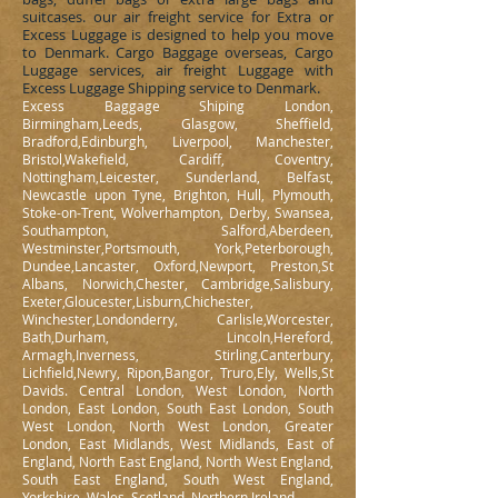
suitcases. our air freight service for Extra or
Excess Luggage is designed to help you move
to Denmark. Cargo Baggage overseas, Cargo
Luggage services, air freight Luggage with
Excess Luggage Shipping service to Denmark.
Excess Baggage Shiping London,
Birmingham,Leeds, Glasgow, Sheffield,
Bradford,Edinburgh, Liverpool, Manchester,
Bristol,Wakefield, Cardiff, Coventry,
Nottingham,Leicester, Sunderland, Belfast,
Newcastle upon Tyne, Brighton, Hull, Plymouth,
Stoke-on-Trent, Wolverhampton, Derby, Swansea,
Southampton, Salford,Aberdeen,
Westminster,Portsmouth, York,Peterborough,
Dundee,Lancaster, Oxford,Newport, Preston,St
Albans, Norwich,Chester, Cambridge,Salisbury,
Exeter,Gloucester,Lisburn,Chichester,
Winchester,Londonderry, Carlisle,Worcester,
Bath,Durham, Lincoln,Hereford,
Armagh,Inverness, Stirling,Canterbury,
Lichfield,Newry, Ripon,Bangor, Truro,Ely, Wells,St
Davids. Central London, West London, North
London, East London, South East London, South
West London, North West London, Greater
London, East Midlands, West Midlands, East of
England, North East England, North West England,
South East England, South West England,
Yorkshire, Wales, Scotland, Northern Ireland