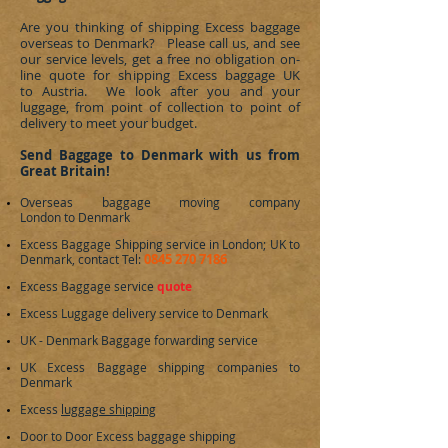
Are you thinking of shipping Excess baggage
overseas to
Denmark
? Please call us, and see
our service levels, get a free no obligation on-
line quote for shipping Excess baggage UK
to Austria. We look after you and your
luggage, from point of collection to point of
delivery to meet your budget.
Send Baggage to Denmark with us from
Great Britain!
Overseas baggage moving company
London to
Denmark
Excess Baggage Shipping service in London; UK to
0845 270 7186
Denmark
, contact Tel:
Excess Baggage service
quote
Excess Luggage delivery service to
Denmark
UK -
Denmark
Baggage forwarding service
UK Excess Baggage shipping companies to
Denmark
Excess
luggage shipping
Door to Door Excess baggage shipping