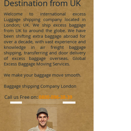
Destination from UK
Welcome to international excess
Luggage shipping company located in
London; UK. We ship excess baggage
from UK to around the globe. We have
been shifting extra baggage abroad for
over a decade, with vast experience and
knowledge in air freight baggage
shipping, transferring and door delivery
of excess baggage overseas. Global
Excess Baggage Moving Services.
We make your baggage move smooth.
Baggage shipping Company London
​Call us Free on:
0800-096-38-39