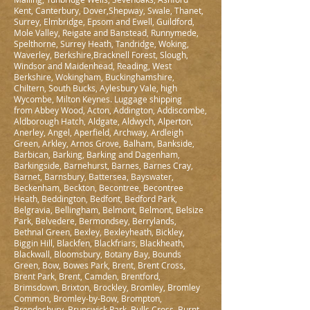
Kent, Canterbury, Dover,Shepway, Swale, Thanet,
Surrey, Elmbridge, Epsom and Ewell, Guildford,
Mole Valley, Reigate and Banstead, Runnymede,
Spelthorne, Surrey Heath, Tandridge, Woking,
Waverley, Berkshire,Bracknell Forest, Slough,
Windsor and Maidenhead, Reading, West
Berkshire, Wokingham, Buckinghamshire,
Chiltern, South Bucks, Aylesbury Vale, high
Wycombe, Milton Keynes. Luggage shipping
from Abbey Wood, Acton, Addington, Addiscombe,
Aldborough Hatch, Aldgate, Aldwych, Alperton,
Anerley, Angel, Aperfield, Archway, Ardleigh
Green, Arkley, Arnos Grove, Balham, Bankside,
Barbican, Barking, Barking and Dagenham,
Barkingside, Barnehurst, Barnes, Barnes Cray,
Barnet, Barnsbury, Battersea, Bayswater,
Beckenham, Beckton, Becontree, Becontree
Heath, Beddington, Bedfont, Bedford Park,
Belgravia, Bellingham, Belmont, Belmont, Belsize
Park, Belvedere, Bermondsey, Berrylands,
Bethnal Green, Bexley, Bexleyheath, Bickley,
Biggin Hill, Blackfen, Blackfriars, Blackheath,
Blackwall, Bloomsbury, Botany Bay, Bounds
Green, Bow, Bowes Park, Brent, Brent Cross,
Brent Park, Brent, Camden, Brentford,
Brimsdown, Brixton, Brockley, Bromley, Bromley
Common, Bromley-by-Bow, Brompton,
Brondesbury, Brunswick Park, Bulls Cross, Burnt