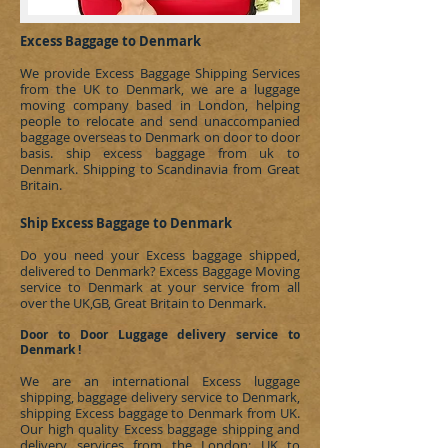
Excess Baggage to Denmark
We provide Excess Baggage Shipping Services
from the UK to Denmark, we are a luggage
moving company based in London, helping
people to relocate and send unaccompanied
baggage overseas to
Denmark
on door to door
basis.
ship excess baggage from uk to
Denmark
.
Shipping to Scandinavia
from Great
Britain.
Ship Excess Baggage to Denmark
Do you need your Excess baggage shipped,
delivered to
Denmark
?
Excess Baggage Moving
service to Denmark at your service from all
over the UK,GB, Great Britain to Denmark.
Door to Door Luggage delivery service to
Denmark !
We are an international Excess luggage
shipping, baggage delivery service to
Denmark
,
shipping Excess baggage to
Denmark
from UK.
Our high quality Excess baggage shipping and
delivery services from the London; UK to