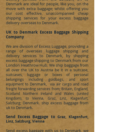
Denmark
are ideal for people, like you, on the
move with extra baggage; whilst offering you
our cost effective, unaccompanied cheap
shipping services for your excess baggage
delivery overseas to
Denmark
.
UK to Denmark
Excess
Baggage Shipping
Company
We are division of
Excess Luggage
, providing a
range of overseas luggage shipping and
delivery services to
Denmark
, by shipping
excess baggage shipping to
Denmark
from our
London Heathrow Hub. We ship baggage from
all over the UK to Austria be it in a suitcase,
suitcases, l
uggage or boxes of personal
belongings including goldbags, and sport
Denmark
equipment to
, via air cargo and road
freight forwarding services from; Britain, England,
Scotland Northern Ireland and Wales (united
Kingdom), to Vienna, Graz, Linz, Klagenfurt,
Denmark
ship excess baggage from
Salzburg;
.
uk to Denmark
.
Send Excess Baggage to
Graz, Klagenfurt,
Linz, Salzburg, Vienna
Send excess baggage with us to
Denmark
, we