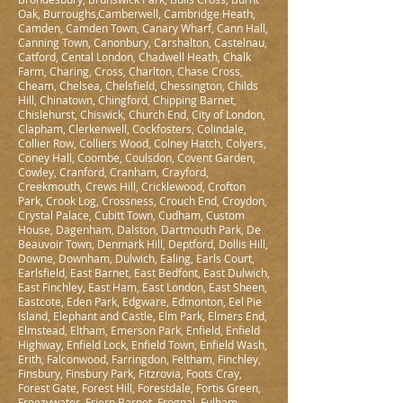
Oak, Burroughs,Camberwell, Cambridge Heath,
Camden, Camden Town, Canary Wharf, Cann Hall,
Canning Town, Canonbury, Carshalton, Castelnau,
Catford, Cental London, Chadwell Heath, Chalk
Farm, Charing, Cross, Charlton, Chase Cross,
Cheam, Chelsea, Chelsfield, Chessington, Childs
Hill, Chinatown, Chingford, Chipping Barnet,
Chislehurst, Chiswick, Church End, City of London,
Clapham, Clerkenwell, Cockfosters, Colindale,
Collier Row, Colliers Wood, Colney Hatch, Colyers,
Coney Hall, Coombe, Coulsdon, Covent Garden,
Cowley, Cranford, Cranham, Crayford,
Creekmouth, Crews Hill, Cricklewood, Crofton
Park, Crook Log, Crossness, Crouch End, Croydon,
Crystal Palace, Cubitt Town, Cudham, Custom
House, Dagenham, Dalston, Dartmouth Park, De
Beauvoir Town, Denmark Hill, Deptford, Dollis Hill,
Downe, Downham, Dulwich, Ealing, Earls Court,
Earlsfield, East Barnet, East Bedfont, East Dulwich,
East Finchley, East Ham, East London, East Sheen,
Eastcote, Eden Park, Edgware, Edmonton, Eel Pie
Island, Elephant and Castle, Elm Park, Elmers End,
Elmstead, Eltham, Emerson Park, Enfield, Enfield
Highway, Enfield Lock, Enfield Town, Enfield Wash,
Erith, Falconwood, Farringdon, Feltham, Finchley,
Finsbury, Finsbury Park, Fitzrovia, Foots Cray,
Forest Gate, Forest Hill, Forestdale, Fortis Green,
Freezywater, Friern Barnet, Frognal, Fulham,