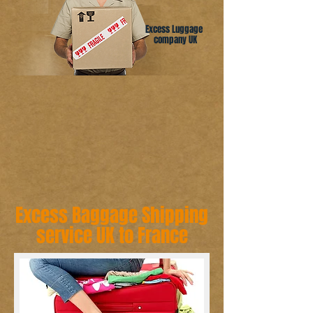
Excess Luggage
company UK
Excess Baggage Shipping
service UK to France