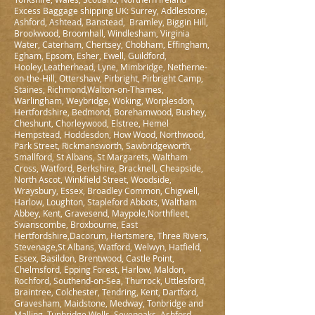
Excess Baggage shipping UK: Surrey, Addlestone,
Ashford, Ashtead, Banstead, Bramley, Biggin Hill,
Brookwood, Broomhall, Windlesham, Virginia
Water, Caterham, Chertsey, Chobham, Effingham,
Egham, Epsom, Esher, Ewell, Guildford,
Hooley,Leatherhead, Lyne, Mimbridge, Netherne-
on-the-Hill, Ottershaw, Pirbright, Pirbright Camp,
Staines, Richmond,Walton-on-Thames,
Warlingham, Weybridge, Woking, Worplesdon,
Hertfordshire, Bedmond, Borehamwood, Bushey,
Cheshunt, Chorleywood, Elstree, Hemel
Hempstead, Hoddesdon, How Wood, Northwood,
Park Street, Rickmansworth, Sawbridgeworth,
Smallford, St Albans, St Margarets, Waltham
Cross, Watford, Berkshire, Bracknell, Cheapside,
North Ascot, Winkfield Street, Woodside,
Wraysbury, Essex, Broadley Common, Chigwell,
Harlow, Loughton, Stapleford Abbots, Waltham
Abbey, Kent, Gravesend, Maypole,Northfleet,
Swanscombe, Broxbourne, East
Hertfordshire,Dacorum, Hertsmere, Three Rivers,
Stevenage,St Albans, Watford, Welwyn, Hatfield,
Essex, Basildon, Brentwood, Castle Point,
Chelmsford, Epping Forest, Harlow, Maldon,
Rochford, Southend-on-Sea, Thurrock, Uttlesford,
Braintree, Colchester, Tendring, Kent, Dartford,
Gravesham, Maidstone, Medway, Tonbridge and
Malling, Tunbridge Wells, Sevenoaks, Ashford