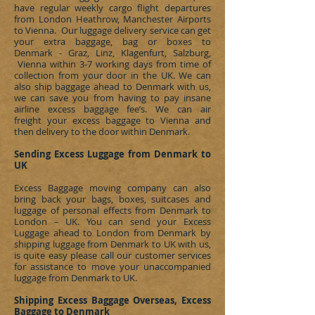
have regular weekly cargo flight departures
from London Heathrow, Manchester Airports
to Vienna. Our luggage delivery service can get
your extra baggage, bag or boxes to
Denmark - Graz, Linz, Klagenfurt, Salzburg,
Vienna
within 3-7 working days from time of
collection from your door in the UK. We can
also ship baggage ahead to
Denmark
with us,
we can save you from having to pay insane
airline excess baggage fee’s. We can
air
freight
your excess baggage to Vienna and
then delivery to the door within
Denmark
.
Sending Excess Luggage from Denmark to
UK
Excess Baggage moving company can also
bring back your bags, boxes, suitcases and
luggage of personal effects from
Denmark
to
London – UK. You can send your Excess
Luggage ahead to London from
Denmark
by
shipping luggage from
Denmark
to UK with us,
is quite easy please call our customer services
for assistance to move your unaccompanied
luggage from
Denmark
to UK.
Shipping Excess Baggage Overseas, Excess
Baggage to Denmark