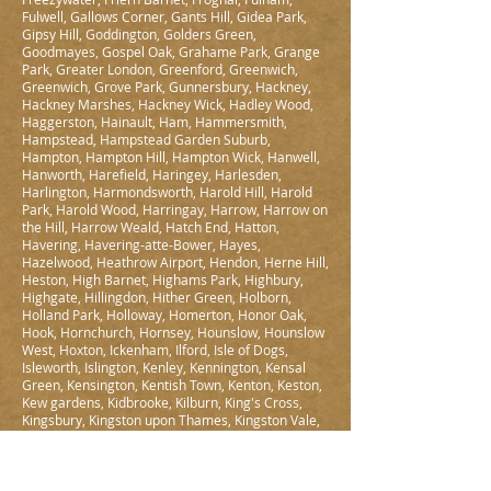
Fulwell, Gallows Corner, Gants Hill, Gidea Park,
Gipsy Hill, Goddington, Golders Green,
Goodmayes, Gospel Oak, Grahame Park, Grange
Park, Greater London, Greenford, Greenwich,
Greenwich, Grove Park, Gunnersbury, Hackney,
Hackney Marshes, Hackney Wick, Hadley Wood,
Haggerston, Hainault, Ham, Hammersmith,
Hampstead, Hampstead Garden Suburb,
Hampton, Hampton Hill, Hampton Wick, Hanwell,
Hanworth, Harefield, Haringey, Harlesden,
Harlington, Harmondsworth, Harold Hill, Harold
Park, Harold Wood, Harringay, Harrow, Harrow on
the Hill, Harrow Weald, Hatch End, Hatton,
Havering, Havering-atte-Bower, Hayes,
Hazelwood, Heathrow Airport, Hendon, Herne Hill,
Heston, High Barnet, Highams Park, Highbury,
Highgate, Hillingdon, Hither Green, Holborn,
Holland Park, Holloway, Homerton, Honor Oak,
Hook, Hornchurch, Hornsey, Hounslow, Hounslow
West, Hoxton, Ickenham, Ilford, Isle of Dogs,
Isleworth, Islington, Kenley, Kennington, Kensal
Green, Kensington, Kentish Town, Kenton, Keston,
Kew gardens, Kidbrooke, Kilburn, King's Cross,
Kingsbury, Kingston upon Thames, Kingston Vale,
Knightsbridge, Ladbroke Grove, Ladywell,
Lambeth, Lamorbey, Lampton, Lea Bridge,
Leamouth, Leaves Green, Lee, Lewisham, Leyton,
Leytonstone, Limehouse, Lisson Grove, Little