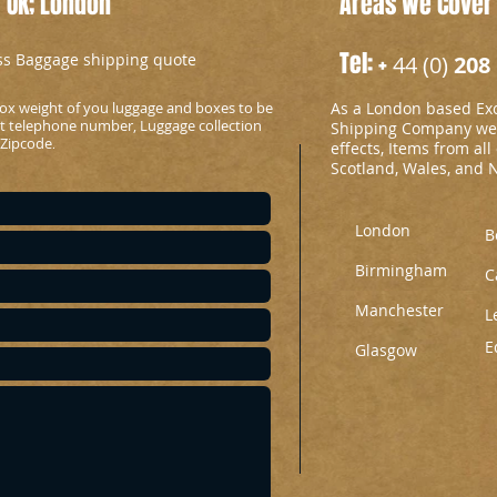
 UK; London
Areas We Cover
Tel: +
ess Baggage shipping quote
44 (0)
208 
ox weight of you luggage and boxes to be
As a London based Ex
ct telephone number, Luggage collection
Shipping Company we c
 Zipcode
.
effects, Items from all
Scotland, Wales, and 
London
B
Birmingham
C
Manchester
L
E
Glasgow