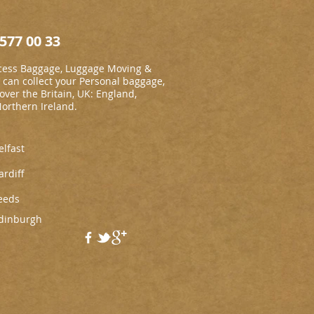
577 00 33
cess Baggage, Luggage Moving &
an collect your Personal baggage,
 over the Britain, UK: England,
Northern Ireland.
elfast
ardiff
eeds
dinburgh