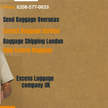
ll Now:
0208-577-0033
Send Baggage Overseas
Excess Baggage Service
Baggage Shipping London
Ship Excess Baggage
Excess Luggage
company UK