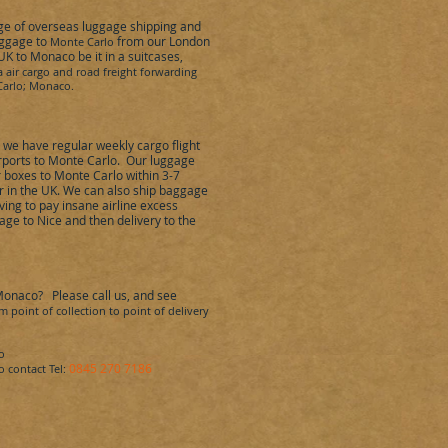
nge of overseas luggage shipping and
aggage to
from our London
Monte Carlo
 UK to
Monaco
be it in a suitcases,
a air cargo and road freight forwarding
arlo
;
Monaco
.
,
we have regular weekly cargo flight
ports to
Monte Carlo
.
Our luggage
r boxes to
Monte Carlo
within 3-7
r in the UK. We can also ship baggage
ing to pay insane airline excess
ge to Nice and then delivery to the
Monaco
?
Please call us, and see
 point of collection to point of delivery
o
0845 270 7186
o
cont
act Tel: