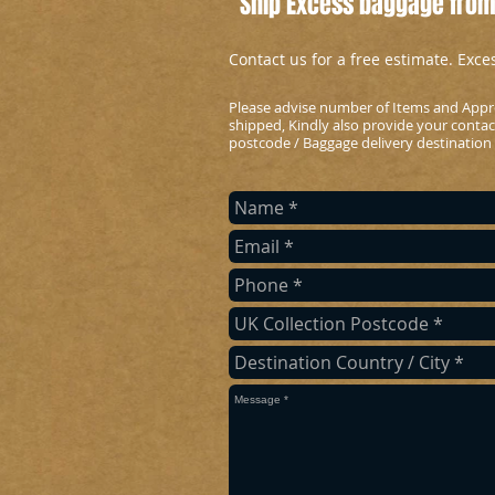
Ship Excess baggage from
Contact us for a free estimate. Exc
Please advise number of Items and Appr
shipped, Kindly also provide your conta
postcode / Baggage delivery destination