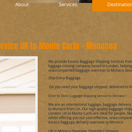
About
Services
Destinatio
rvice UK to
Monte Carlo - Monaco
a
We provide Excess Baggage Shipping Services fro
luggage moving company based in London, helping 
unaccompanied baggage overseas to
Monaco
door
Ship Extra Baggage
Do you need your baggage shipped, delivered to
M
Door to Door Luggage shipping service to
Monaco
!
We are an international luggage, baggage delivery
to
Monaco
from UK. Our high quality baggage shipp
London; UK to
Monte Carlo
are ideal for people, li
whilst offering you our cost effective, unaccompan
excess baggage delivery overseas to
Monaco
.
UK to
Monaco
Baggage Shipping Company