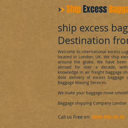
Ship
Excess
Bagg
ship excess ba
Destination fr
Welcome to international excess L
located in London; UK. We ship ex
around the globe. We have been 
abroad for over a decade, with
knowledge in air freight baggage sh
door delivery of excess baggage o
Baggage Moving Services.
We make your baggage move smoot
Baggage shipping Company London
​Call us Free on:
0800-096-38-39