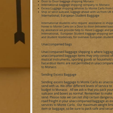
Door to Door baggage shipping
Monaco
International baggage shipping company to
Monaco
Excess Luggage shipping services to
Monte Carlo
from
Ship or send
suitcase,
luggage ahead with us from UK 
International, European Student Baggage
International students who require assistance in ship
home to
Monte Carlo
on a Door to door delivered basis
by assistance we provide help to move Luggage and pe
International, European Student baggage shipping servic
and student residences, for overseas European student
Unaccompanied bags
Unaccompanied baggage shipping is where luggage
unaccompanied baggage items may only consist of p
musical instruments, sporting goods or household 
hazardous items are not permitted in unaccompani
to
Monaco
.
Sending Excess Baggage
Sending excess baggage to
Monte Carlo
as unacco
send with us. We offer different levels of service 
budget to
Monaco
.
All we ask is that you pack you
suitcase and boxes as normal. Remember to make a 
send. Please note we can not ship certain dangerou
road freight in your unaccompanied baggage as ex
services to
Monte Carlo
.
Our maximum weight limit 
item or baggage, so be sure to pack safe and secur