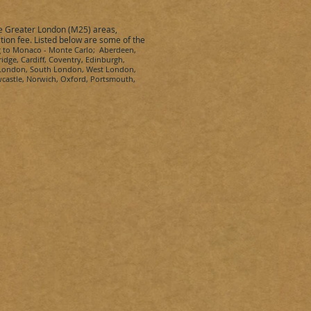
he Greater London (M25) areas,
ction fee. Listed below are some of the
g
to
Monaco
-
Monte Carlo
; Aberdeen,
idge, Cardiff, Coventry, Edinburgh,
t London, South London, West London,
wcastle, Norwich, Oxford, Portsmouth,