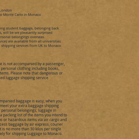
 London
to
Monte Carlo
in
Monaco
ping student baggage, belonging back
, will be we pleasantly surprised
rsonal belongings overseas.
es are available from all universities
 shipping services from UK to
Monaco
.
 is not accompanied by a passenger,
ersonal clothing including books,
items. Please note that dangerous or
ed luggage shipping service
mpanied baggage is easy, when you
to meet your extra baggage shipping
r personal belongings, luggage in
packing list of the items you intend to
s or hazardous items via air cargo and
cess baggage by air express, courier
is no more than 30 kilos per single
ely for shipping Luggage to
Monaco
.