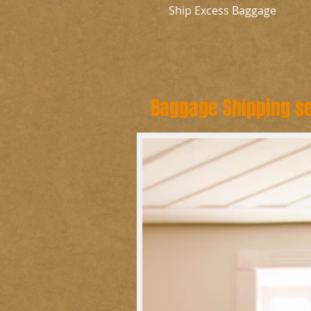
Ship Excess Baggage
Baggage Shipping se