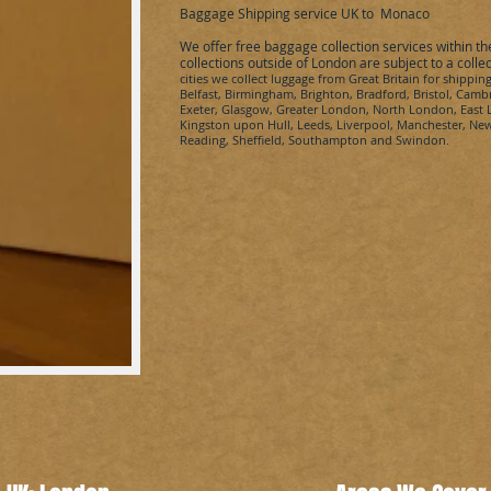
Baggage Shipping service UK to
Monaco
We offer free baggage collection services within t
collections outside of London are subject to a colle
cities we collect
luggage from Great Britain for shippin
Belfast, Birmingham, Brighton, Bradford, Bristol, Cambr
Exeter, Glasgow, Greater London, North London, Eas
Kingston upon Hull, Leeds, Liverpool, Manchester, Ne
Reading, Sheffield, Southampton and Swindon.