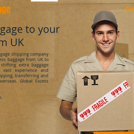
age
Ca
ggage to your
om UK
uggage shipping company
cess baggage from UK to
shifting extra baggage
 vast experience and
ipping, transferring and
verseas. Global Excess
h.