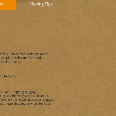
ns
Moving Tips
m the UK to
Monte Carlo
,
we are a
people to relocate and send
 to door basis.
onte Carlo
?
 service, shipping baggage
ing and delivery services from the
ke you, on the move with extra baggage;
ied cheap shipping services for your