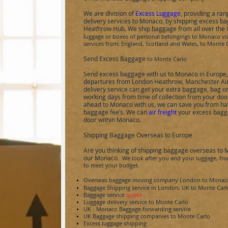
We are division of
Excess Luggage
, providing a ra
delivery services to
Monaco
, by shipping excess b
Heathrow Hub.
We ship baggage from all over the
l
uggage or boxes of personal belongings to
Monaco
vi
services from; England, Scotland and Wales, to
Monte C
Send Excess Baggage
to
Monte Carlo
Send excess baggage with us to
Monaco
in Europe
departures from London Heathrow, Manchester Air
delivery service can get your extra baggage, bag o
working days from time of collection from your doo
ahead to
Monaco
with us, we can save you from hav
baggage fee’s. We can
air freight
your excess bagga
door within
Monaco
.
Shipping Baggage Overseas to Europe
Are you thinking of shipping baggage overseas to
our
Monaco
. We look after you and your luggage, from
to meet your budget.
Overseas baggage moving company London to
Monac
Baggage Shipping service in London; UK to
Monte Carl
Baggage service
quote
Luggage delivery service to
Monte Carlo
UK -
Monaco
Baggage forwarding service
UK Baggage shipping companies to
Monte Carlo
Excess luggage shipping