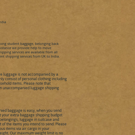
ndia
pping student baggage, belonging back
ssistance we provide help to move
pping services are available from all
dent shipping services from UK to
India
.
e luggage is not accompanied by a
 consist of personal clothing including
sehold items. Please note that
 in unaccompanied luggage shipping
ied baggage is easy, when you send
eet your extra baggage shipping budget
belongings, luggage in suitcase and
of the items you intend to send. Please
us items via air cargo in your
ight. Our maximum weight limit is no