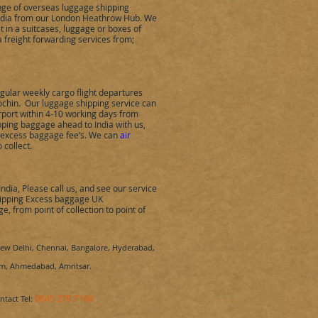
ange of overseas luggage shipping
ndia
from our London Heathrow Hub.
We
t in a suitcases, luggage or boxes of
 freight forwarding services from;
ular weekly cargo flight departures
ochin
.
Our luggage shipping service can
rport within 4-10 working days from
hipping baggage ahead to
India
with us,
e excess baggage fee’s. We can
air
o collect.
India
,
Please call us, and see our service
 shipping Excess baggage UK
, from point of collection to point of
w Delhi, Chennai, Bangalore, Hyderabad,
rum, Ahmedabad, Amritsar.
0845 270 7186
ontact Tel: