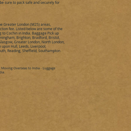
be sure to pack safe and securely for
the Greater London (M25) areas,
ection fee. Listed below are some of the
ng to
Cochin
in
India
. Baggage Pick up
mingham, Brighton, Bradford, Bristol,
 Glasgow, Greater London, North London,
upon Hull, Leeds, Liverpool,
uth, Reading, Sheffield, Southampton
t Moving Overseas to
India
- Luggage
dia
.