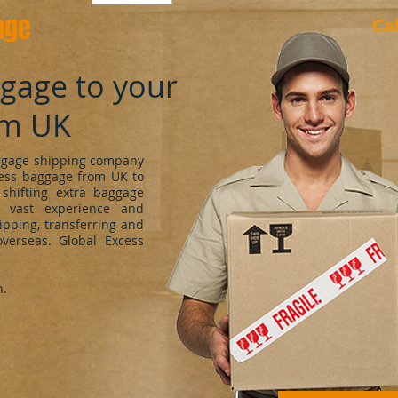
age
Ca
ggage to your
om UK
uggage shipping company
cess baggage from UK to
shifting extra baggage
 vast experience and
ipping, transferring and
verseas. Global Excess
h.