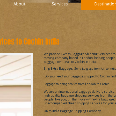
About
Services
Destinatio
vices to
Cochin
India
We provide Excess Baggage Shipping Services fr
moving company based in London, helping people
baggage overseas to
Cochin
in India
.
Ship Extra Baggage; S
end Luggage from UK to Indi
Do you need your baggage shipped to
Cochin
, Ind
Baggage shipping service from London to
Cochin
We are an international baggage delivery service
high quality baggage shipping services from the 
people, like you, on the move with extra baggage; w
unaccompanied cheap shipping services for your
UK to
India
Baggage Shipping Company