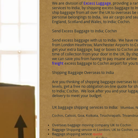
We are division of
Excess Luggage
, providing a r
services to
India
, by shipping excess baggage to
I
ship baggage from all over the UK to overseas be i
personal belongings to
India
,
via air cargo and sea
England, Scotland and Wales, to
India
;
Cochin
.
Send Excess Baggage to
India;
Cochin
Send excess baggage with us to
India
.
We have reg
from London Heathrow, Manchester Airports to
C
get your extra baggage, bag or boxes to
Cochin
ai
time of collection from your door in the UK. By s
we can save you from having to pay insane airlin
freight
excess baggage to
Cochin
airport for you t
Shipping Baggage Overseas to India
Are you thinking of shipping baggage overseas to
levels, get a free no obligation on-line quote for
to
India
;
Cochin
.
We look after you and your luggage
delivery to meet your budget.
UK baggage shipping services to
India:
Mumbai, Ne
Cochin, Calicot, Goa,
Kolkata, Tiruchirapalli, Trivand
Overseas baggage moving company UK to
Cochin
Baggage Shipping service in London; UK to
Cochin
, c
Baggage shipping service
quote