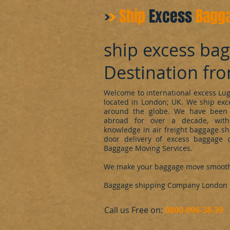
Ship
Excess
Bagg
ship excess ba
Destination fr
Welcome to international excess L
located in London; UK. We ship ex
around the globe. We have been 
abroad for over a decade, with
knowledge in air freight baggage sh
door delivery of excess baggage o
Baggage Moving Services.
We make your baggage move smoot
Baggage shipping Company London
​Call us Free on:
0800-096-38-39