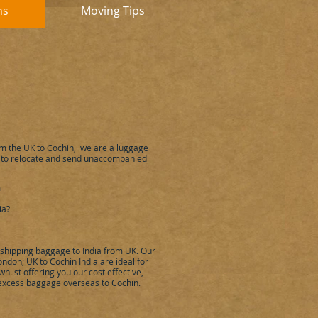
ns
Moving Tips
om the UK to
Cochin
,
we are a luggage
 to relocate and send unaccompanied
a
ia
?
, shipping baggage to
India
from UK. Our
London; UK to
Cochin
India
are ideal for
hilst offering you our cost effective,
 excess baggage overseas to
Cochin
.