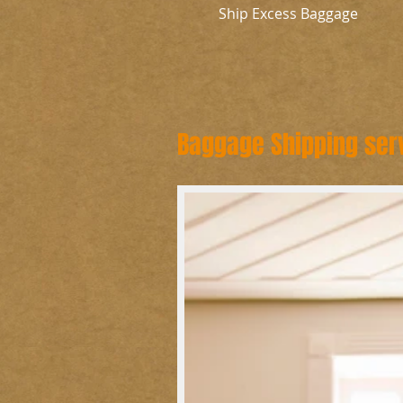
Ship Excess Baggage
Baggage Shipping ser