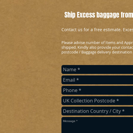
Ship Excess baggage from
Contact us for a free estimate. Exc
Please advise number of Items and Appr
shipped, Kindly also provide your conta
postcode / Baggage delivery destination