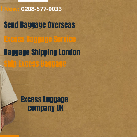
ll Now:
0208-577-0033
Send Baggage Overseas
Excess Baggage Service
Baggage Shipping London
Ship Excess Baggage
Excess Luggage
company UK