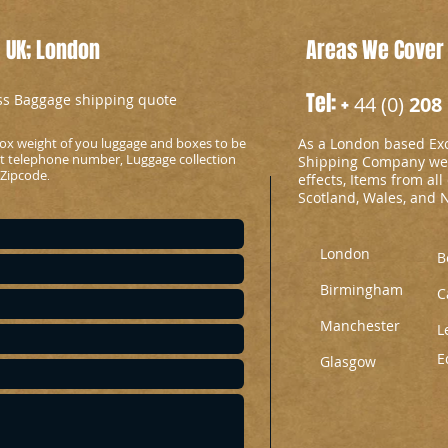
 UK; London
Areas We Cover
Tel: +
ess Baggage shipping quote
44 (0)
208 
ox weight of you luggage and boxes to be
As a London based Ex
ct telephone number, Luggage collection
Shipping Company we c
 Zipcode
.
effects, Items from all
Scotland, Wales, and 
London
B
Birmingham
C
Manchester
L
E
Glasgow