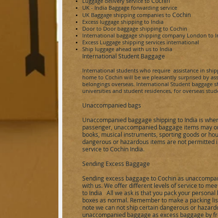
Cochin
Luggage delivery service to
UK - India
Baggage forwarding service
Cochin
UK Baggage shipping companies to
Excess luggage shipping to
India
Door to Door baggage shipping to
Cochin
International baggage shipping company London to
I
Excess Luggage shipping services international
Ship luggage ahead with us to
India
International Student Baggage
International students who require assistance in shi
home to
Cochin
will be we pleasantly surprised by a
belongings overseas. International Student baggage shi
universities and student residences, for overseas stu
Unaccompanied bags
Unaccompanied baggage shipping to
India
is wher
passenger, unaccompanied baggage items may only
books, musical instruments, sporting goods or hou
dangerous or hazardous items are not permitted
service to
Cochin
India
.
Sending Excess Baggage
Sending excess baggage to
Cochin
as unaccompan
with us. We offer different levels of service to m
to
India
All we ask is that you pack your personal 
boxes as normal. Remember to make a packing list 
note we can not ship certain dangerous or hazardo
unaccompanied baggage as excess baggage by fre