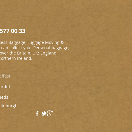
577 00 33
cess Baggage, Luggage Moving &
an collect your Personal baggage,
 over the Britain, UK: England,
Northern Ireland.
elfast
ardiff
eeds
dinburgh