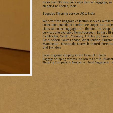
more than 30 kilos per single item or baggage, so 
shipping to
Cochin
;
India
.
Baggage Shipping service UK to
India
We offer free baggage collection services within 
collections outside of London are subject to a coll
cities we collect luggage from the door for shippi
services are available from
Aberdeen, Belfast, Bir
Cambridge, Cardiff, Coventry, Edinburgh, Exeter,
East London, South London, West London, Kingston 
Manchester, Newcastle, Norwich, Oxford, Portsmo
and Swindon.
Cargo baggage shipping service from UK to
India
Baggage Shipping services London to
Cochin
- Studen
Shipping Company to
Bangalore
- Send Baggage to In