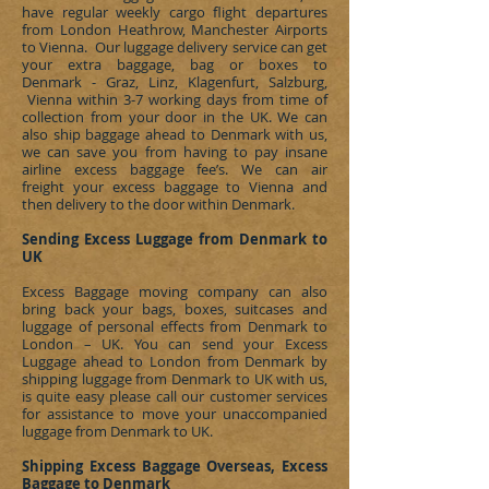
have regular weekly cargo flight departures
from London Heathrow, Manchester Airports
to Vienna. Our luggage delivery service can get
your extra baggage, bag or boxes to
Denmark - Graz, Linz, Klagenfurt, Salzburg,
Vienna
within 3-7 working days from time of
collection from your door in the UK. We can
also ship baggage ahead to
Denmark
with us,
we can save you from having to pay insane
airline excess baggage fee’s. We can
air
freight
your excess baggage to Vienna and
then delivery to the door within
Denmark
.
Sending Excess Luggage from Denmark to
UK
Excess Baggage moving company can also
bring back your bags, boxes, suitcases and
luggage of personal effects from
Denmark
to
London – UK. You can send your Excess
Luggage ahead to London from
Denmark
by
shipping luggage from
Denmark
to UK with us,
is quite easy please call our customer services
for assistance to move your unaccompanied
luggage from
Denmark
to UK.
Shipping Excess Baggage Overseas, Excess
Baggage to Denmark