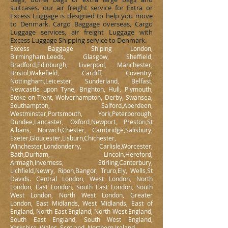
suitcases. our air freight service for Extra or
Excess Luggage is designed to help you move
to Denmark. Cargo Baggage overseas, Cargo
Luggage services, air freight Luggage with
Excess Luggage Shipping service to Denmark.
Excess Baggage Shiping London,
Birmingham,Leeds, Glasgow, Sheffield,
Bradford,Edinburgh, Liverpool, Manchester,
Bristol,Wakefield, Cardiff, Coventry,
Nottingham,Leicester, Sunderland, Belfast,
Newcastle upon Tyne, Brighton, Hull, Plymouth,
Stoke-on-Trent, Wolverhampton, Derby, Swansea,
Southampton, Salford,Aberdeen,
Westminster,Portsmouth, York,Peterborough,
Dundee,Lancaster, Oxford,Newport, Preston,St
Albans, Norwich,Chester, Cambridge,Salisbury,
Exeter,Gloucester,Lisburn,Chichester,
Winchester,Londonderry, Carlisle,Worcester,
Bath,Durham, Lincoln,Hereford,
Armagh,Inverness, Stirling,Canterbury,
Lichfield,Newry, Ripon,Bangor, Truro,Ely, Wells,St
Davids. Central London, West London, North
London, East London, South East London, South
West London, North West London, Greater
London, East Midlands, West Midlands, East of
England, North East England, North West England,
South East England, South West England,
Yorkshire, Wales, Scotland, Northern Ireland