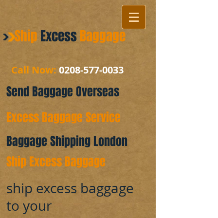
Ship
Excess
Baggage
Call Now:
0208-577-0033
Send Baggage Overseas
Excess Baggage Service
Baggage Shipping London
Ship Excess Baggage
ship excess baggage
to your