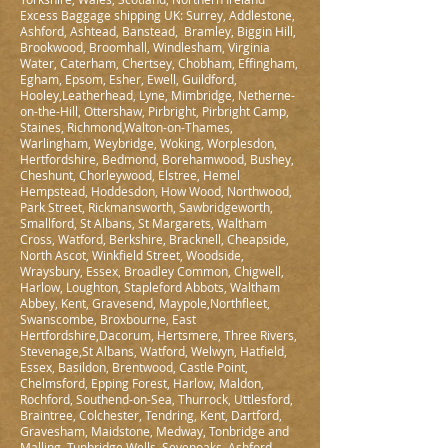
Excess Baggage shipping UK: Surrey, Addlestone,
Ashford, Ashtead, Banstead, Bramley, Biggin Hill,
Brookwood, Broomhall, Windlesham, Virginia
Water, Caterham, Chertsey, Chobham, Effingham,
Egham, Epsom, Esher, Ewell, Guildford,
Hooley,Leatherhead, Lyne, Mimbridge, Netherne-
on-the-Hill, Ottershaw, Pirbright, Pirbright Camp,
Staines, Richmond,Walton-on-Thames,
Warlingham, Weybridge, Woking, Worplesdon,
Hertfordshire, Bedmond, Borehamwood, Bushey,
Cheshunt, Chorleywood, Elstree, Hemel
Hempstead, Hoddesdon, How Wood, Northwood,
Park Street, Rickmansworth, Sawbridgeworth,
Smallford, St Albans, St Margarets, Waltham
Cross, Watford, Berkshire, Bracknell, Cheapside,
North Ascot, Winkfield Street, Woodside,
Wraysbury, Essex, Broadley Common, Chigwell,
Harlow, Loughton, Stapleford Abbots, Waltham
Abbey, Kent, Gravesend, Maypole,Northfleet,
Swanscombe, Broxbourne, East
Hertfordshire,Dacorum, Hertsmere, Three Rivers,
Stevenage,St Albans, Watford, Welwyn, Hatfield,
Essex, Basildon, Brentwood, Castle Point,
Chelmsford, Epping Forest, Harlow, Maldon,
Rochford, Southend-on-Sea, Thurrock, Uttlesford,
Braintree, Colchester, Tendring, Kent, Dartford,
Gravesham, Maidstone, Medway, Tonbridge and
Malling, Tunbridge Wells, Sevenoaks, Ashford