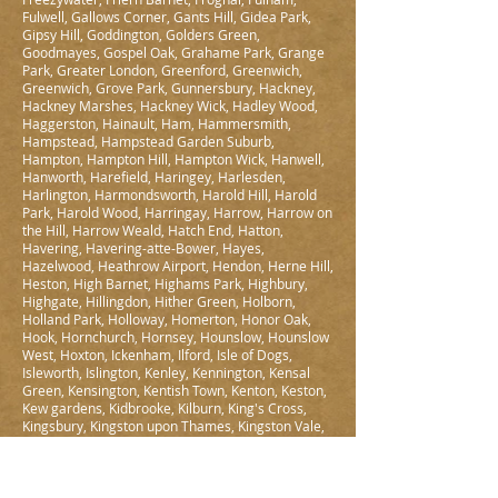
Fulwell, Gallows Corner, Gants Hill, Gidea Park,
Gipsy Hill, Goddington, Golders Green,
Goodmayes, Gospel Oak, Grahame Park, Grange
Park, Greater London, Greenford, Greenwich,
Greenwich, Grove Park, Gunnersbury, Hackney,
Hackney Marshes, Hackney Wick, Hadley Wood,
Haggerston, Hainault, Ham, Hammersmith,
Hampstead, Hampstead Garden Suburb,
Hampton, Hampton Hill, Hampton Wick, Hanwell,
Hanworth, Harefield, Haringey, Harlesden,
Harlington, Harmondsworth, Harold Hill, Harold
Park, Harold Wood, Harringay, Harrow, Harrow on
the Hill, Harrow Weald, Hatch End, Hatton,
Havering, Havering-atte-Bower, Hayes,
Hazelwood, Heathrow Airport, Hendon, Herne Hill,
Heston, High Barnet, Highams Park, Highbury,
Highgate, Hillingdon, Hither Green, Holborn,
Holland Park, Holloway, Homerton, Honor Oak,
Hook, Hornchurch, Hornsey, Hounslow, Hounslow
West, Hoxton, Ickenham, Ilford, Isle of Dogs,
Isleworth, Islington, Kenley, Kennington, Kensal
Green, Kensington, Kentish Town, Kenton, Keston,
Kew gardens, Kidbrooke, Kilburn, King's Cross,
Kingsbury, Kingston upon Thames, Kingston Vale,
Knightsbridge, Ladbroke Grove, Ladywell,
Lambeth, Lamorbey, Lampton, Lea Bridge,
Leamouth, Leaves Green, Lee, Lewisham, Leyton,
Leytonstone, Limehouse, Lisson Grove, Little