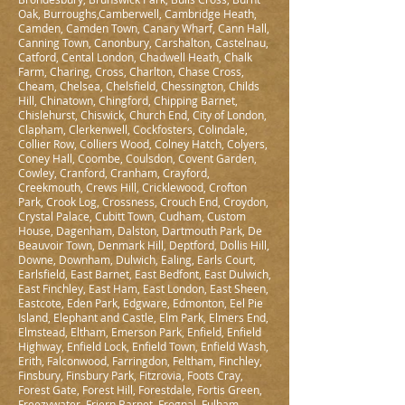
Oak, Burroughs,Camberwell, Cambridge Heath,
Camden, Camden Town, Canary Wharf, Cann Hall,
Canning Town, Canonbury, Carshalton, Castelnau,
Catford, Cental London, Chadwell Heath, Chalk
Farm, Charing, Cross, Charlton, Chase Cross,
Cheam, Chelsea, Chelsfield, Chessington, Childs
Hill, Chinatown, Chingford, Chipping Barnet,
Chislehurst, Chiswick, Church End, City of London,
Clapham, Clerkenwell, Cockfosters, Colindale,
Collier Row, Colliers Wood, Colney Hatch, Colyers,
Coney Hall, Coombe, Coulsdon, Covent Garden,
Cowley, Cranford, Cranham, Crayford,
Creekmouth, Crews Hill, Cricklewood, Crofton
Park, Crook Log, Crossness, Crouch End, Croydon,
Crystal Palace, Cubitt Town, Cudham, Custom
House, Dagenham, Dalston, Dartmouth Park, De
Beauvoir Town, Denmark Hill, Deptford, Dollis Hill,
Downe, Downham, Dulwich, Ealing, Earls Court,
Earlsfield, East Barnet, East Bedfont, East Dulwich,
East Finchley, East Ham, East London, East Sheen,
Eastcote, Eden Park, Edgware, Edmonton, Eel Pie
Island, Elephant and Castle, Elm Park, Elmers End,
Elmstead, Eltham, Emerson Park, Enfield, Enfield
Highway, Enfield Lock, Enfield Town, Enfield Wash,
Erith, Falconwood, Farringdon, Feltham, Finchley,
Finsbury, Finsbury Park, Fitzrovia, Foots Cray,
Forest Gate, Forest Hill, Forestdale, Fortis Green,
Freezywater, Friern Barnet, Frognal, Fulham,