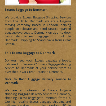
Excess Baggage to Denmark
We provide Excess Baggage Shipping Services
from the UK to Denmark, we are a luggage
moving company based in London, helping
people to relocate and send unaccompanied
baggage overseas to
Denmark
on door to door
basis.
ship excess baggage from uk to
Denmark
.
Shipping to Scandinavia
from Great
Britain.
Ship Excess Baggage to Denmark
Do you need your Excess baggage shipped,
delivered to
Denmark
?
Excess Baggage Moving
service to Denmark at your service from all
over the UK,GB, Great Britain to Denmark.
Door to Door Luggage delivery service to
Denmark !
We are an international Excess luggage
shipping, baggage delivery service to
Denmark
,
shipping Excess baggage to
Denmark
from UK.
Our high quality Excess baggage shipping and
delivery services from the London; UK to