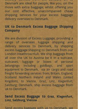
Denmark
are ideal for people, like you, on the
move with extra baggage; whilst offering you
our cost effective, unaccompanied cheap
shipping services for your excess baggage
delivery overseas to
Denmark
.
UK to Denmark
Excess
Baggage Shipping
Company
We are division of
Excess Luggage
, providing a
range of overseas luggage shipping and
delivery services to
Denmark
, by shipping
excess baggage shipping to
Denmark
from our
London Heathrow Hub. We ship baggage from
all over the UK to Austria be it in a suitcase,
suitcases, l
uggage or boxes of personal
belongings including goldbags, and sport
Denmark
equipment to
, via air cargo and road
freight forwarding services from; Britain, England,
Scotland Northern Ireland and Wales (united
Kingdom), to Vienna, Graz, Linz, Klagenfurt,
Denmark
ship excess baggage from
Salzburg;
.
uk to Denmark
.
Send Excess Baggage to
Graz, Klagenfurt,
Linz, Salzburg, Vienna
Send excess baggage with us to
Denmark
, we