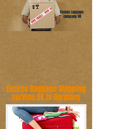
Excess Luggage
company UK
Excess Baggage Shipping
service UK to Germany