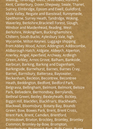
Kent, Canterbury, Dover,Shepway, Swale, Thanet,
Surrey, Elmbridge, Epsom and Ewell, Guildford,
Mole Valley, Reigate and Banstead, Runnymede,
Spelthorne, Surrey Heath, Tandridge, Woking,
Waverley, Berkshire,Bracknell Forest, Slough,
Windsor and Maidenhead, Reading, West
Berkshire, Wokingham, Buckinghamshire,
Chiltern, South Bucks, Aylesbury Vale, high
Wycombe, Milton Keynes. Luggage shipping
from Abbey Wood, Acton, Addington, Addiscombe,
Aldborough Hatch, Aldgate, Aldwych, Alperton,
Anerley, Angel, Aperfield, Archway, Ardleigh
Green, Arkley, Arnos Grove, Balham, Bankside,
Barbican, Barking, Barking and Dagenham,
Barkingside, Barnehurst, Barnes, Barnes Cray,
Barnet, Barnsbury, Battersea, Bayswater,
Beckenham, Beckton, Becontree, Becontree
Heath, Beddington, Bedfont, Bedford Park,
Belgravia, Bellingham, Belmont, Belmont, Belsize
Park, Belvedere, Bermondsey, Berrylands,
Bethnal Green, Bexley, Bexleyheath, Bickley,
Biggin Hill, Blackfen, Blackfriars, Blackheath,
Blackwall, Bloomsbury, Botany Bay, Bounds
Green, Bow, Bowes Park, Brent, Brent Cross,
Brent Park, Brent, Camden, Brentford,
Brimsdown, Brixton, Brockley, Bromley, Bromley
Common, Bromley-by-Bow, Brompton,
Brondesbury, Brunswick Park, Bulls Cross, Burnt