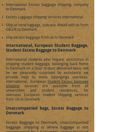
International Excess baggage shipping company
to
Denmark
Excess Luggage shipping services international
Ship or send luggage, suitcase ahead with us from
GB,UK to
Denmark
ship excess baggage from uk to Denmark
International, European Student Baggage,
Student Excess Baggage to Denmark
International students who require assistance in
shipping student baggage, belonging back home
to
Denmark
on a Door to door delivered basis, will
be we pleasantly surprised by assistance we
provide help to move belongings overseas.
International, European
Student Excess baggage
shipping
services are available from all
universities and student residences, for
overseas European student shipping services
from UK to
Denmark
.
Unaccompanied bags, Excess Baggage to
Denmark
Excess Baggage to
Denmark
, Unaccompanied
baggage shipping is where luggage is not
accompanied by a passenger, unaccompanied