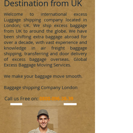
Destination from UK
Welcome to international excess
Luggage shipping company located in
London; UK. We ship excess baggage
from UK to around the globe. We have
been shifting extra baggage abroad for
over a decade, with vast experience and
knowledge in air freight baggage
shipping, transferring and door delivery
of excess baggage overseas. Global
Excess Baggage Moving Services.
We make your baggage move smooth.
Baggage shipping Company London
​Call us Free on:
0800-096-38-39