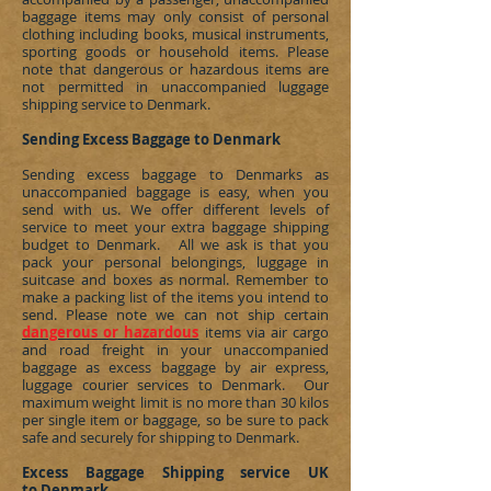
baggage items may only consist of personal
clothing including books, musical instruments,
sporting goods or household items. Please
note that dangerous or hazardous items are
not permitted in unaccompanied luggage
shipping service to
Denmark
.
Sending Excess Baggage to Denmark
Sending excess baggage to
Denmarks
as
unaccompanied baggage is easy, when you
send with us. We offer different levels of
service to meet your extra baggage shipping
budget to
Denmark
. All we ask is that you
pack your personal belongings, luggage in
suitcase and boxes as normal. Remember to
make a packing list of the items you intend to
send. Please note we can not ship certain
dangerous or hazardous
items via air cargo
and road freight in your unaccompanied
baggage as excess baggage by air express,
luggage courier services to
Denmark
. Our
maximum weight limit is no more than 30 kilos
per single item or baggage, so be sure to pack
safe and securely for shipping to
Denmark
.
Excess Baggage Shipping service UK
to Denmark