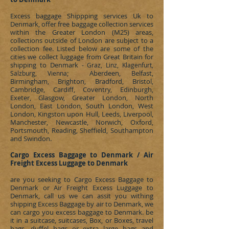
Excess baggage Shippping services Uk to
Denmark
, offer free baggage collection services
within the Greater London (M25) areas,
collections outside of London are subject to a
collection fee. Listed below are some of the
cities we collect luggage from Great Britain for
shipping to
Denmark
- Graz, Linz, Klagenfurt,
; Aberdeen, Belfast,
Salzburg,
Vienna
Birmingham, Brighton, Bradford, Bristol,
Cambridge, Cardiff, Coventry, Edinburgh,
Exeter, Glasgow, Greater London, North
London, East London, South London, West
London, Kingston upon Hull, Leeds, Liverpool,
Manchester, Newcastle, Norwich, Oxford,
Portsmouth, Reading, Sheffield, Southampton
and Swindon.
Cargo Excess Baggage to Denmark / Air
Freight Excess Luggage to Denmark
are you seeking to
Cargo Excess Baggage to
Denmark or Air Freight Excess Luggage to
Denmark, call us we can assit you withing
shipping Excess Baggage by air to Denmark, we
can cargo you excess baggage to Denmark. be
it in a suitcase, suitcases, Box, or Boxes, travel
bags, duffel bags or extra large bags and