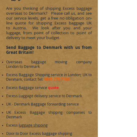
Are you thinking of shipping Excess baggage
overseas to
Denmark
? Please call us, and see
our service levels, get a free no obligation on-
line quote for shipping Excess baggage UK
to Austria. We look after you and your
luggage, from point of collection to point of
delivery to meet your budget.
Send Baggage to Denmark with us from
Great Britain!
Overseas baggage moving company
London to
Denmark
Excess Baggage Shipping service in London; UK to
0845 270 7186
Denmark
, contact Tel:
Excess Baggage service
quote
Excess Luggage delivery service to
Denmark
UK -
Denmark
Baggage forwarding service
UK Excess Baggage shipping companies to
Denmark
Excess
luggage shipping
Door to Door Excess baggage shipping